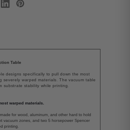
ction Table
 designs specifically to pull down the most
ng severely warped materials. The vacuum table
ubstrate stability while printing.
most warped materials.
made for wood, aluminum, and other hard to hold
dent vacuum zones, and two 5 horsepower Spencer
d printing.