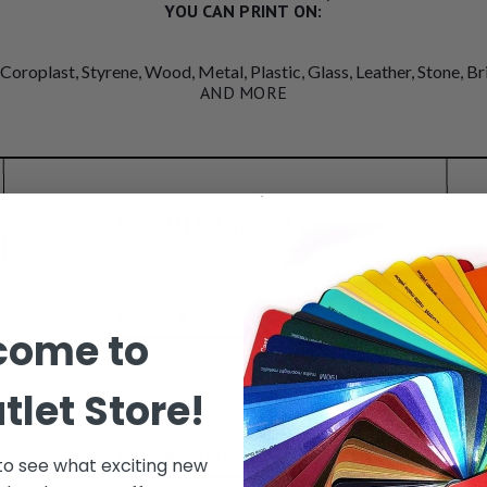
YOU CAN PRINT ON:
 Coroplast, Styrene, Wood, Metal, Plastic, Glass, Leather, Stone, B
AND MORE
come to
tlet Store!
 to see what exciting new