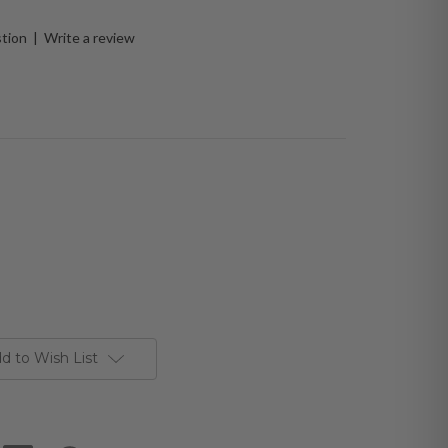
stion
|
Write a review
d to Wish List