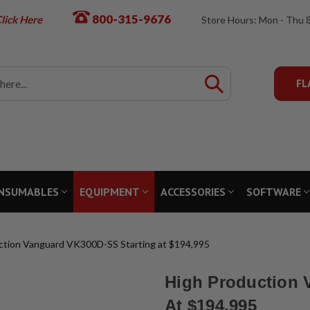
800-315-9676
lick Here
Store Hours: Mon - Thu 
FL
NSUMABLES
EQUIPMENT
ACCESSORIES
SOFTWARE
ction Vanguard VK300D-SS Starting at $194,995
High Production 
At $194,995