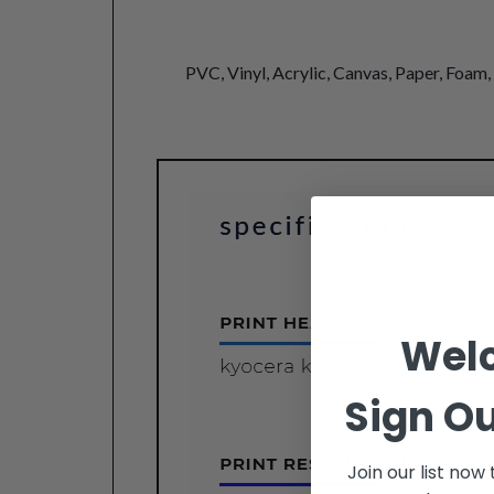
PVC, Vinyl, Acrylic, Canvas, Paper, Foam,
Wel
Sign Ou
Join our list now