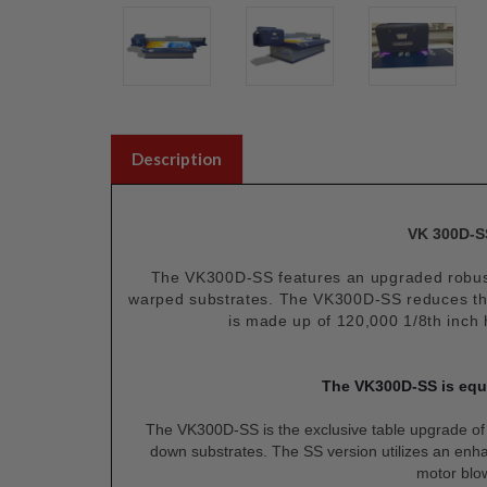
Description
VK 300D-SS
The VK300D-SS features an upgraded robust 
warped substrates. The VK300D-SS reduces the 
is made up of 120,000 1/8th inch 
The VK300D-SS is equi
The VK300D-SS is the exclusive table upgrade o
down substrates. The SS version utilizes an en
motor blow