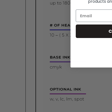
products an
C