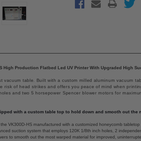
 High Production Flatbed Led UV Printer With Upgraded High Su
vacuum table. Built with a custom milled aluminum vacuum table
risk of head strikes and offers you peace of mind when printi
holes and two 5 horsepower Spencer blower motors for maximum s
pped with a custom table top to hold down and smooth out the 
f the VK300D-HS manufactured with a customized honeycomb tabletop 
hanced suction system that employs 120K 1/8th inch holes, 2 indepen
ers to smooth out the most warped material for improved, uninterrupte