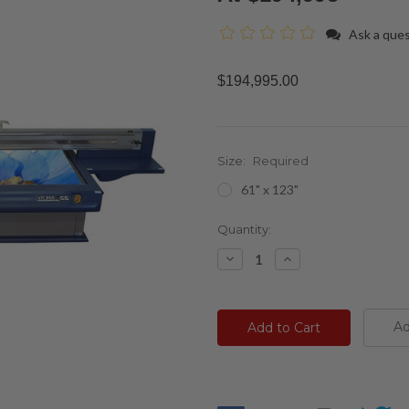
Ask a que
$194,995.00
Size:
Required
61" x 123"
Current
Quantity:
Stock:
Decrease
Increase
Quantity:
Quantity:
Ad