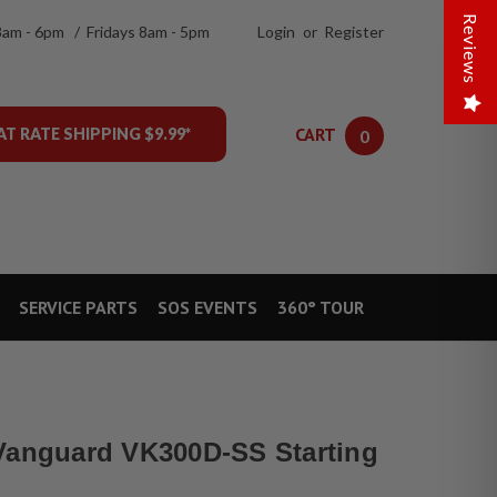
Reviews
8am - 6pm / Fridays 8am - 5pm
Login
or
Register
CART
AT RATE SHIPPING $9.99*
0
SERVICE PARTS
SOS EVENTS
360° TOUR
Vanguard VK300D-SS Starting