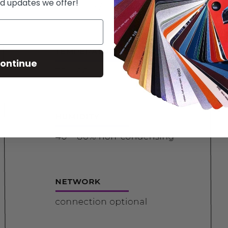
d updates we offer!
ontinue