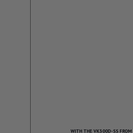
WITH THE VK300D-SS FROM 