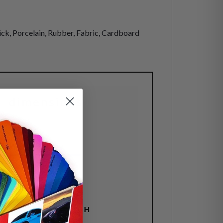
rick, Porcelain, Rubber, Fabric, Cardboard