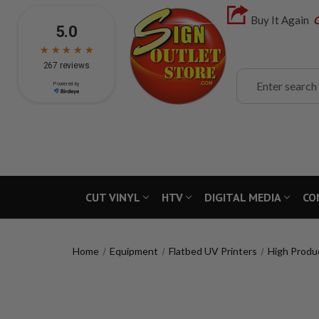
Buy It Again
C
Search
CUT VINYL
HTV
DIGITAL MEDIA
CO
Home
Equipment
Flatbed UV Printers
High Produ