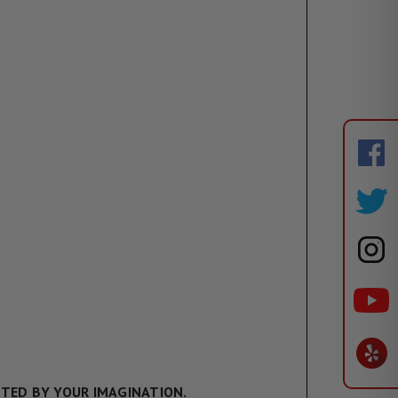
ITED BY YOUR IMAGINATION.