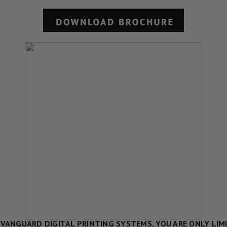
VANGUARD DIGITAL PRINTING SYSTEMS, YOU ARE ONLY LIM