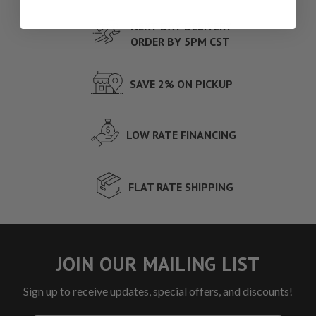
NEXT DAY DELIVERY
ORDER BY 5PM CST
SAVE 2% ON PICKUP
LOW RATE FINANCING
FLAT RATE SHIPPING
JOIN OUR MAILING LIST
Sign up to receive updates, special offers, and discounts!