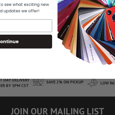
 to see what exciting new
d updates we offer!
ontinue
T DAY DELIVERY
SAVE 2% ON PICKUP
LOW RA
ER BY 5PM CST
JOIN OUR MAILING LIST