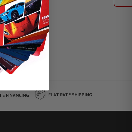
FLAT RATE SHIPPING
TE FINANCING