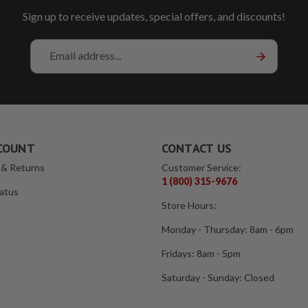
Sign up to receive updates, special offers, and discounts!
Email
Address
COUNT
CONTACT US
 & Returns
Customer Service:
1 (800) 315-9676
atus
Store Hours:
Monday - Thursday: 8am - 6pm
Fridays: 8am - 5pm
Saturday - Sunday: Closed