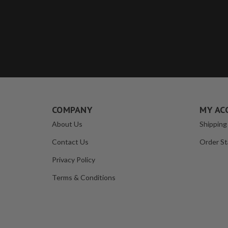
COMPANY
MY AC
About Us
Shipping
Contact Us
Order St
Privacy Policy
Terms & Conditions