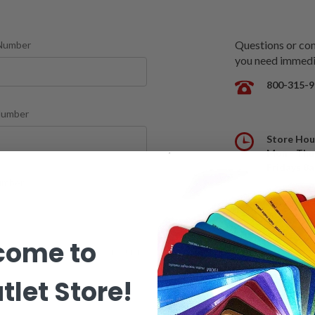
Questions or comm
Number
you need immedia
800-315-9
Number
Store Hou
Mon - Thu
Fridays 8
mber
come to
REQUIRED
tlet Store!