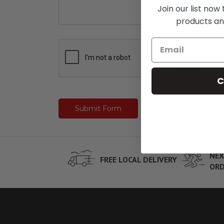
Join our list now
products an
C
NEX
FREE LOCAL DELIVERY
ORD