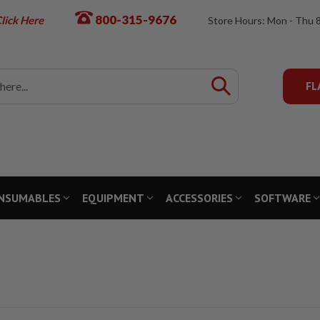
800-315-9676
lick Here
Store Hours: Mon - Thu 
FL
NSUMABLES
EQUIPMENT
ACCESSORIES
SOFTWARE