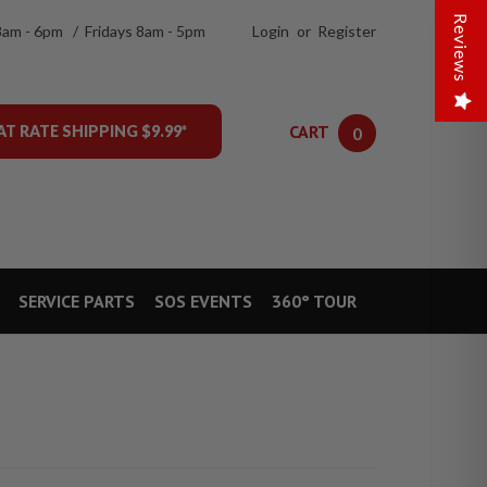
Reviews
8am - 6pm / Fridays 8am - 5pm
Login
or
Register
CART
AT RATE SHIPPING $9.99*
0
SERVICE PARTS
SOS EVENTS
360° TOUR