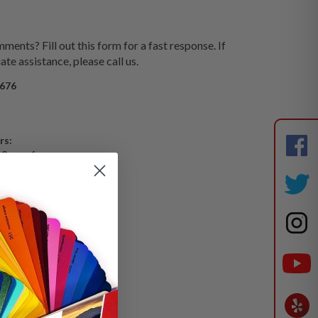
ents? Fill out this form for a fast response. If
te assistance, please call us.
676
rs:
 8am - 6pm
am - 5pm