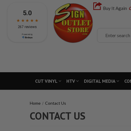
Buy It Again
C
Search
CUT VINYL
HTV
DIGITAL MEDIA
CO
Home
Contact Us
CONTACT US