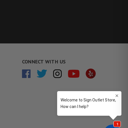
CONNECT WITH US