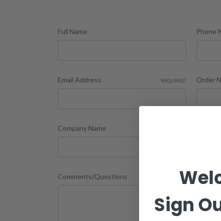
Full Name
Phone 
Email Address
Order 
REQUIRED
Company Name
RMA Nu
Wel
Comments/Questions
Sign Ou