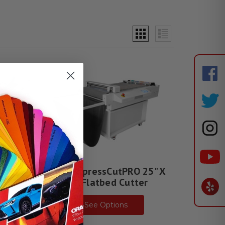
C 24"
Saga ExpressCutPRO 25" X
34" Flatbed Cutter
See Options