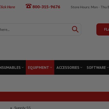
800-315-9676
lick Here
Store Hours: Mon - Thu 
FL
NSUMABLES
EQUIPMENT
ACCESSORIES
SOFTWARE
Supply 55