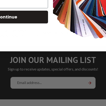
ontinue
T DAY DELIVERY
SAVE 2% ON PICKUP
LOW RA
ER BY 5PM CST
JOIN OUR MAILING LIST
Sign up to receive updates, special offers, and discounts!
Email
Address