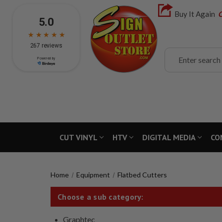
Buy It Again
C
Search
CUT VINYL
HTV
DIGITAL MEDIA
CO
Home
Equipment
Flatbed Cutters
Choose a sub category:
Graphtec