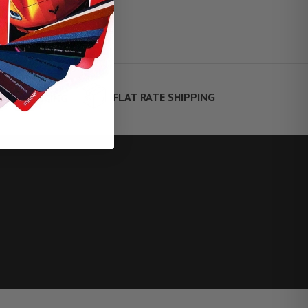
FLAT RATE SHIPPING
TE FINANCING