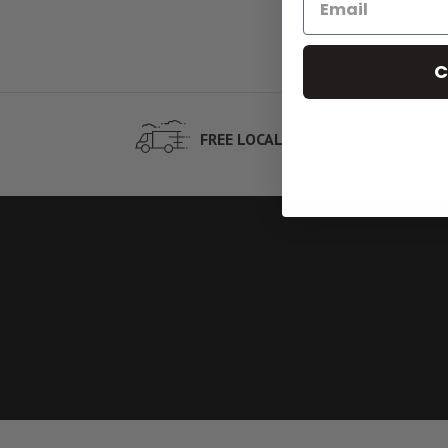
C
NEX
FREE LOCAL DELIVERY
ORD