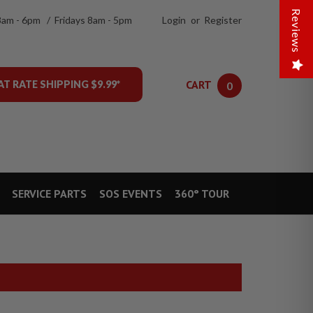
Reviews
8am - 6pm / Fridays 8am - 5pm
Login
or
Register
CART
AT RATE SHIPPING $9.99*
0
SERVICE PARTS
SOS EVENTS
360° TOUR