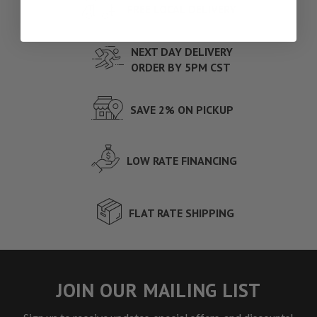
FREE LOCAL DELIVERY
NEXT DAY DELIVERY
ORDER BY 5PM CST
SAVE 2% ON PICKUP
LOW RATE FINANCING
FLAT RATE SHIPPING
JOIN OUR MAILING LIST