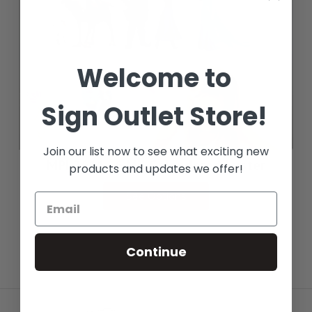
Welcome to
Sign Outlet Store!
Join our list now to see what exciting new
MPI 2611 - 6 Mil Calendered Luster
products and updates we offer!
See Options
Continue