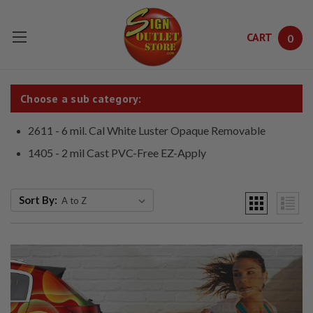
CART
0
Skip to main content
Choose a sub category:
2611 - 6 mil. Cal White Luster Opaque Removable
1405 - 2 mil Cast PVC-Free EZ-Apply
Sort By: