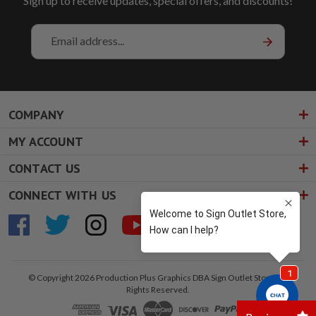
Sign up to receive updates, special offers, and discounts!
Email
Address
COMPANY
MY ACCOUNT
CONTACT US
CONNECT WITH US
© Copyright 2026 Production Plus Graphics DBA Sign Outlet Store. All
Rights Reserved.