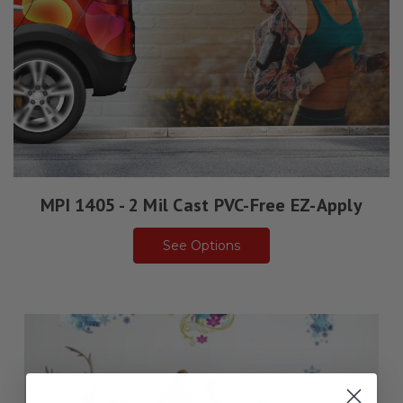
MPI 1405 - 2 Mil Cast PVC-Free EZ-Apply
See Options