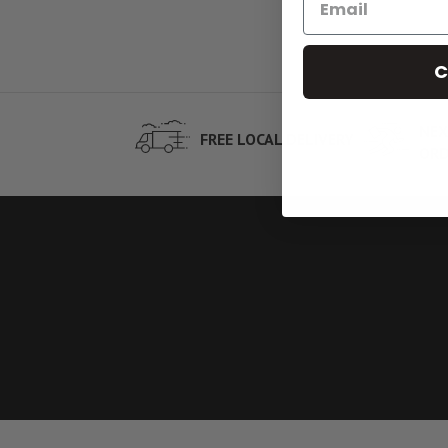
C
NEX
FREE LOCAL DELIVERY
ORD