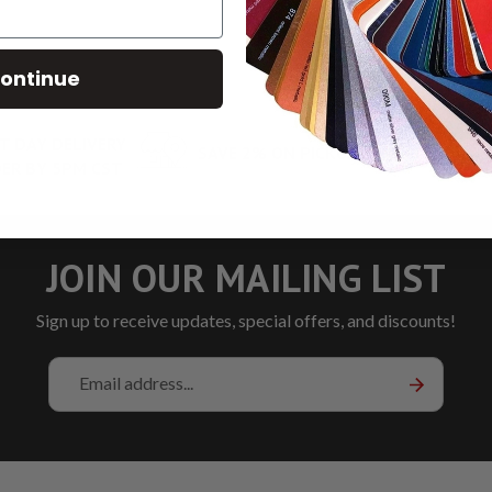
ontinue
T DAY DELIVERY
SAVE 2% ON PICKUP
LOW RA
ER BY 5PM CST
JOIN OUR MAILING LIST
Sign up to receive updates, special offers, and discounts!
Email
Address