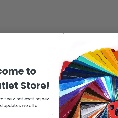
come to
tlet Store!
 to see what exciting new
d updates we offer!