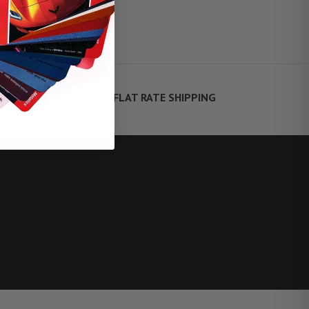
FLAT RATE SHIPPING
TE FINANCING