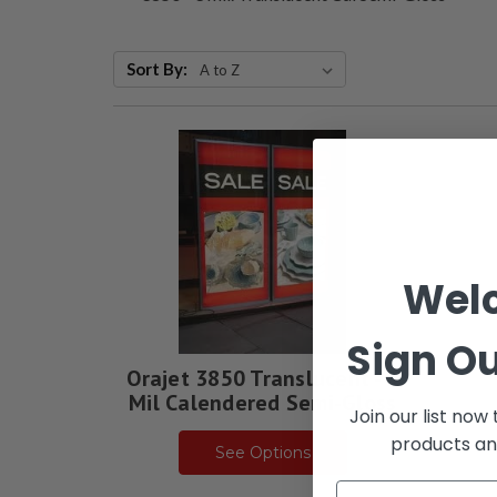
Sort By:
Wel
Sign Ou
Orajet 3850 Translucent - 3
Mil Calendered Semi-Gloss
Join our list now
products an
See Options