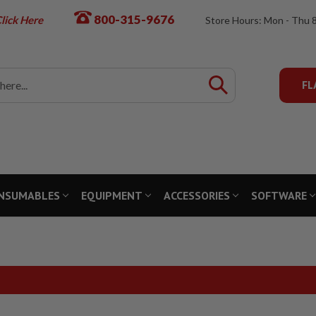
800-315-9676
lick Here
Store Hours: Mon - Thu 
FL
NSUMABLES
EQUIPMENT
ACCESSORIES
SOFTWARE