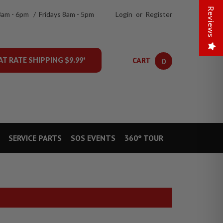
Reviews
8am - 6pm / Fridays 8am - 5pm
Login
or
Register
CART
AT RATE SHIPPING $9.99*
0
SERVICE PARTS
SOS EVENTS
360° TOUR