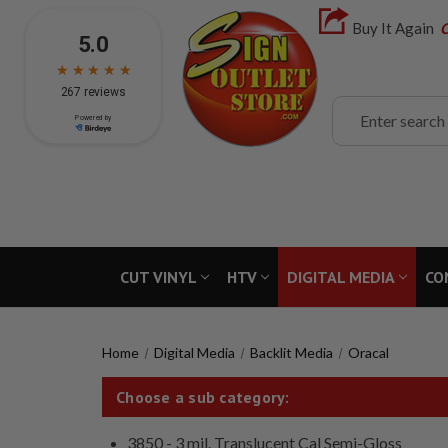
Buy It Again
C
Search
CUT VINYL
HTV
DIGITAL MEDIA
CO
Home
Digital Media
Backlit Media
Oracal
Choose a sub category:
3850 - 3 mil. Translucent Cal Semi-Gloss