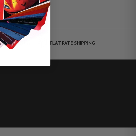
FLAT RATE SHIPPING
TE FINANCING