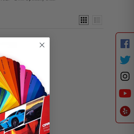
ically