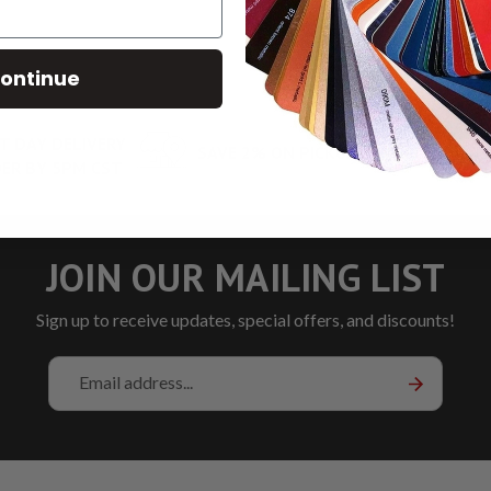
ontinue
T DAY DELIVERY
SAVE 2% ON PICKUP
LOW RA
ER BY 5PM CST
JOIN OUR MAILING LIST
Sign up to receive updates, special offers, and discounts!
Email
Address