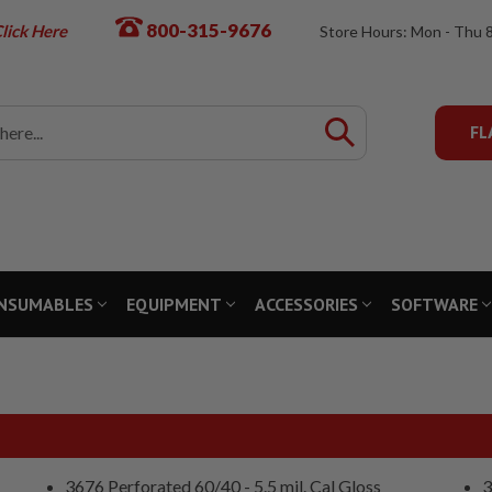
800-315-9676
lick Here
Store Hours: Mon - Thu 
FL
NSUMABLES
EQUIPMENT
ACCESSORIES
SOFTWARE
3676 Perforated 60/40 - 5.5 mil. Cal Gloss
3