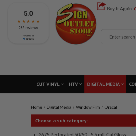
Buy It Again
C
Search
CUT VINYL
HTV
DIGITAL MEDIA
CO
Home
Digital Media
Window Film
Oracal
Choose a sub category:
3675 Perforated 50/50 - 5.5 mil. Cal Gloss