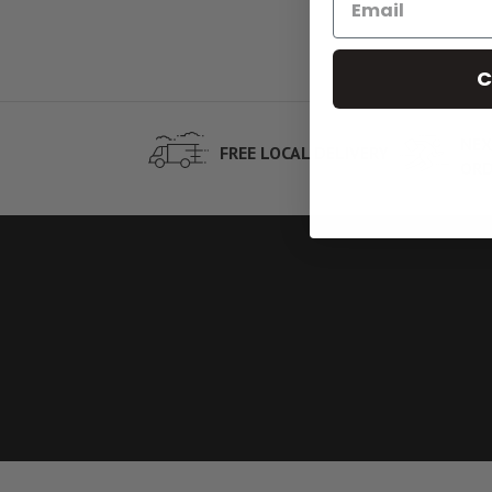
C
NEX
FREE LOCAL DELIVERY
ORD