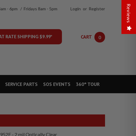
Reviews
8am - 6pm / Fridays 8am - 5pm
Login
or
Register
CART
AT RATE SHIPPING $9.99*
0
SERVICE PARTS
SOS EVENTS
360° TOUR
952F - 2 mil Optically Clear