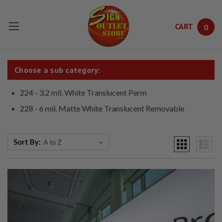
CART
0
Skip to main content
Choose a sub category:
224 - 3.2 mil. White Translucent Perm
228 - 6 mil. Matte White Translucent Removable
Sort By: