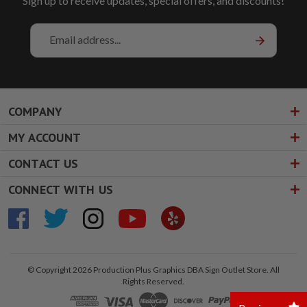
Sign up to receive updates, special offers, and discounts!
Email
Address
COMPANY
MY ACCOUNT
CONTACT US
CONNECT WITH US
© Copyright 2026 Production Plus Graphics DBA Sign Outlet Store. All
Rights Reserved.