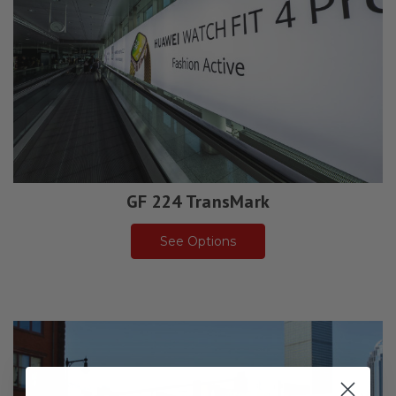
GF 224 TransMark
See Options