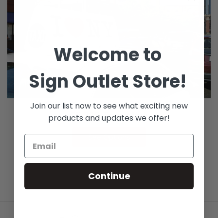
Welcome to
Sign Outlet Store!
Join our list now to see what exciting new
GF 228 TransMark
products and updates we offer!
See Options
Continue