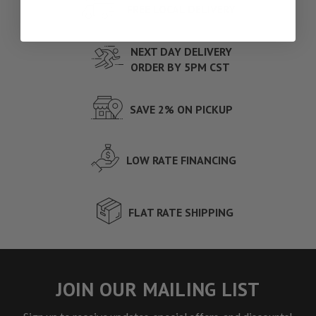
FREE LOCAL DELIVERY
NEXT DAY DELIVERY
ORDER BY 5PM CST
SAVE 2% ON PICKUP
LOW RATE FINANCING
FLAT RATE SHIPPING
JOIN OUR MAILING LIST