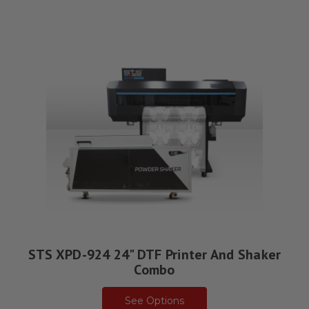
STS XPD-924 24" DTF Printer And Shaker
Combo
See Options