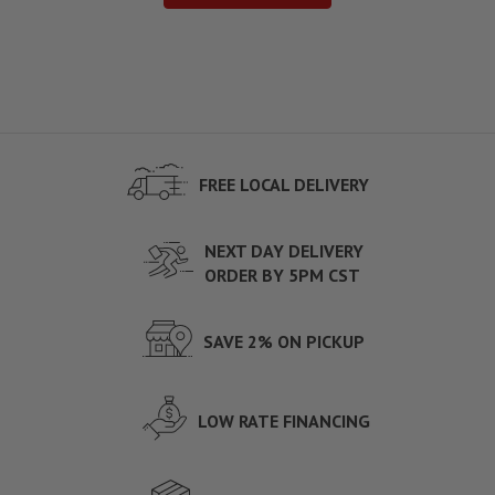
FREE LOCAL DELIVERY
NEXT DAY DELIVERY
ORDER BY 5PM CST
SAVE 2% ON PICKUP
LOW RATE FINANCING