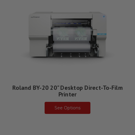
Roland BY-20 20" Desktop Direct-To-Film
Printer
See Options