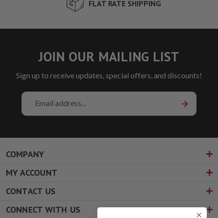
FLAT RATE SHIPPING
JOIN OUR MAILING LIST
Sign up to receive updates, special offers, and discounts!
Email
Address
COMPANY
MY ACCOUNT
CONTACT US
CONNECT WITH US