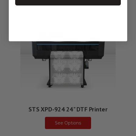
STS XPD-924 24" DTF Printer
See Options