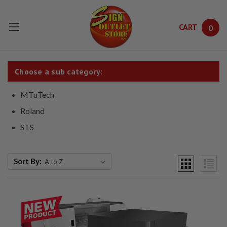
CART
0
Skip to main content
Choose a sub category:
MTuTech
Roland
STS
Sort By: