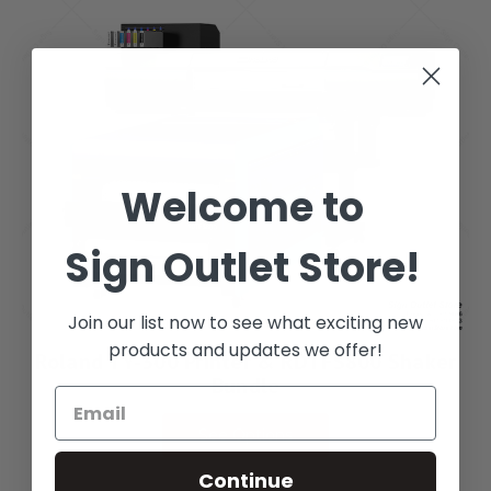
Welcome to
Sign Outlet Store!
Join our list now to see what exciting new
products and updates we offer!
Roland TY-300 Printer & RDTFS800 Shaker
Bundle
See Options
Continue