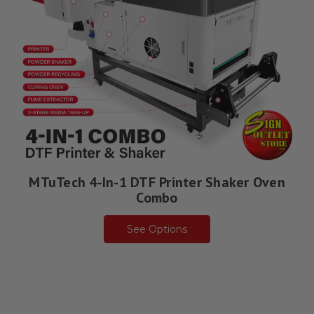
MTuTech 4-In-1 DTF Printer Shaker Oven
Combo
See Options