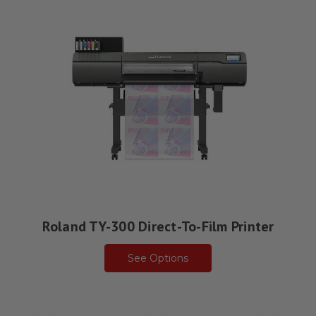
Roland TY-300 Direct-To-Film Printer
See Options