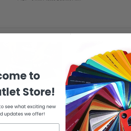
come to
tlet Store!
M-MBF - 8 Mil Matte
 to see what exciting new
See Options
d updates we offer!