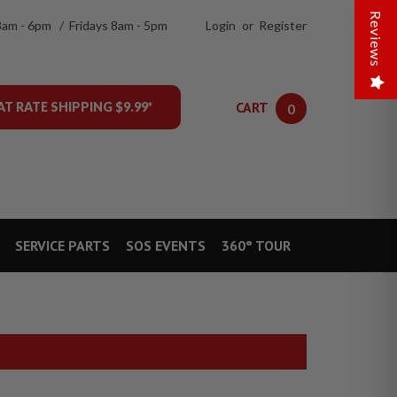
Reviews
8am - 6pm / Fridays 8am - 5pm
Login
or
Register
CART
AT RATE SHIPPING $9.99*
0
SERVICE PARTS
SOS EVENTS
360° TOUR