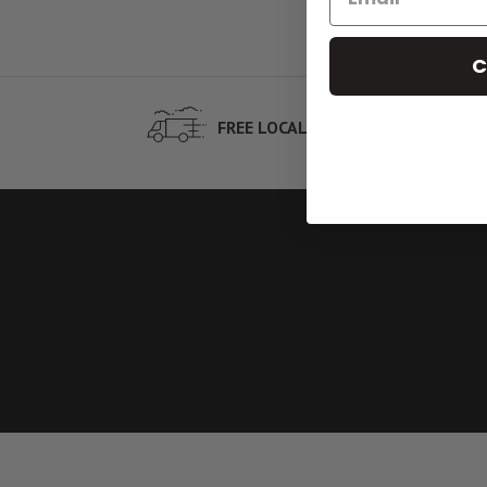
C
NEX
FREE LOCAL DELIVERY
ORD