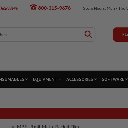
800-315-9676
lick Here
Store Hours: Mon - Thu 
FL
NSUMABLES
EQUIPMENT
ACCESSORIES
SOFTWARE
MBF - 8 mil. Matte Backlit Film