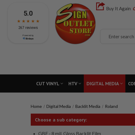
Buy It Again
C
Search
CUT VINYL
HTV
DIGITAL MEDIA
CO
Home
Digital Media
Backlit Media
Roland
Choose a sub category:
GBF - 8 mil. Gloss Backlit Film