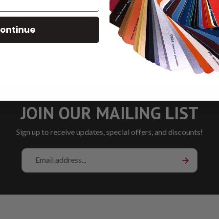
ontinue
T DAY DELIVERY
SAVE 2% ON PICKUP
LOW RA
ER BY 5PM CST
JOIN OUR MAILING LIST
Sign up to receive updates, special offers, and discounts!
Email
Address