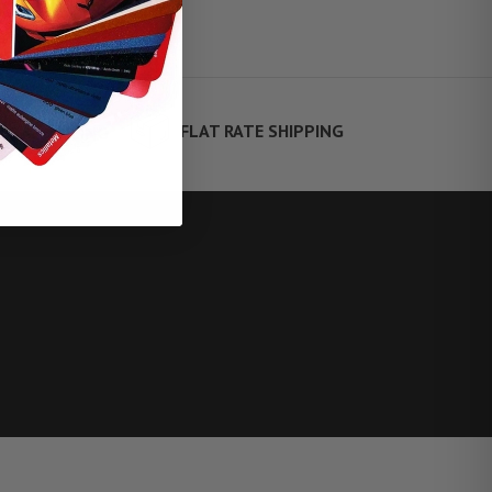
FLAT RATE SHIPPING
TE FINANCING