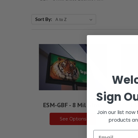
Sort By:
Wel
Sign Ou
ESM-GBF - 8 Mil Gloss
ES
Join our list now
See Options
products an