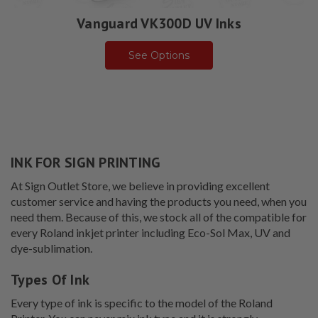
Vanguard VK300D UV Inks
See Options
INK FOR SIGN PRINTING
At Sign Outlet Store, we believe in providing excellent
customer service and having the products you need, when you
need them. Because of this, we stock all of the compatible for
every Roland inkjet printer including Eco-Sol Max, UV and
dye-sublimation.
Types Of Ink
Every type of ink is specific to the model of the Roland