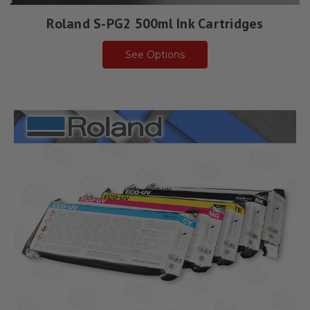
Roland S-PG2 500ml Ink Cartridges
See Options