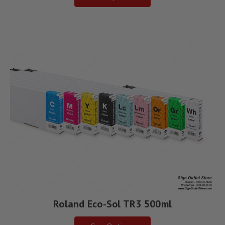
Roland Eco-Sol TR3 500ml