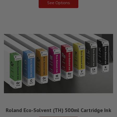
See Options
Roland Eco-Solvent (TH) 500ml Cartridge Ink