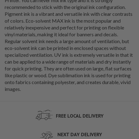
Printer. You can never mix ink type and it is strongly
recommended to stick with the original ink configuration.
Pigment ink is a vibrant and versatile ink with clear contrasts
of colors. Eco-solvent MAX ink is the most popular and
relatively inexpensive and perfect for printing on flexible
vinyl materials, making it ideal for banners and decals.
Regular solvent ink needs a large amount of ventilation, but
eco-solvent ink can be printed in enclosed spaces without
specialized ventilation. UV ink is extremely versatile in that it
can be applied to a wide range of materials and dry instantly
for quick printing. They are often used on large, flat surfaces
like plastic or wood. Dye sublimation ink is used for printing
onto fabrics containing polyester, and creates durable, vivid
images.
FREE LOCAL DELIVERY
NEXT DAY DELIVERY