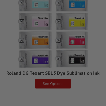
Roland DG Texart SBL3 Dye Sublimation Ink
See Options