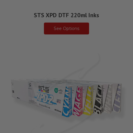
STS XPD DTF 220ml Inks
See Options