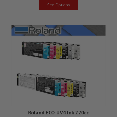
See Options
Roland ECO-UV4 Ink 220cc