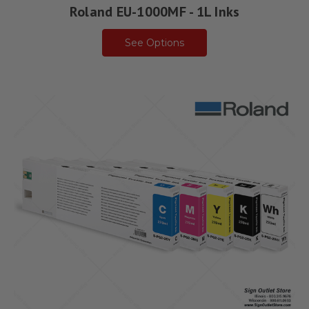
Roland EU-1000MF - 1L Inks
See Options