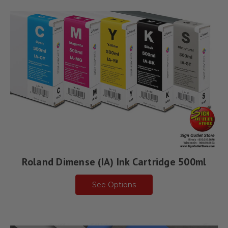
Roland Dimense (IA) Ink Cartridge 500ml
See Options