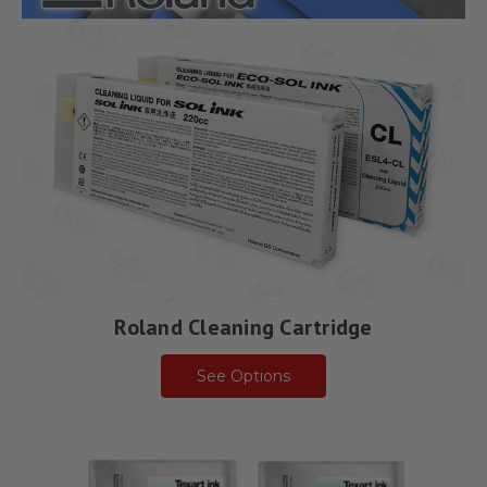
Roland Cleaning Cartridge
See Options