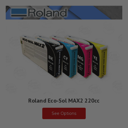
Roland Eco-Sol MAX2 220cc
See Options