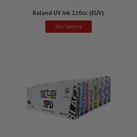
Roland UV Ink 220cc (EUV)
See Options