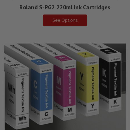
Roland S-PG2 220ml Ink Cartridges
See Options