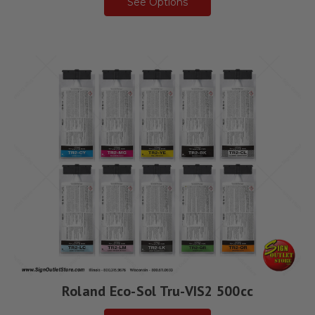
See Options
Roland Eco-Sol Tru-VIS2 500cc