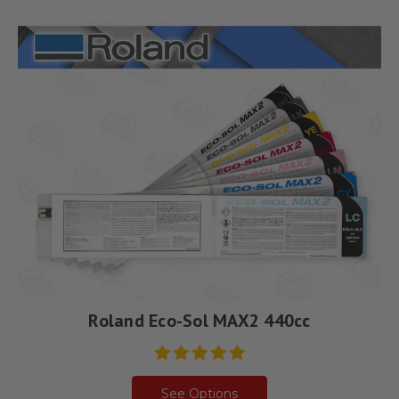
Roland Eco-Sol MAX2 440cc
See Options