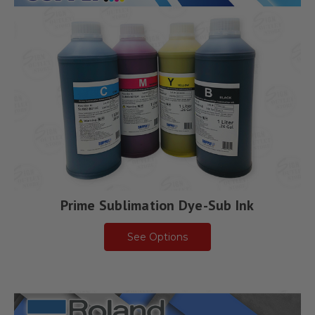
Prime Sublimation Dye-Sub Ink
See Options