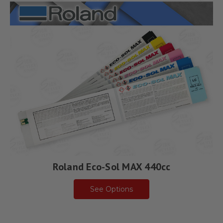
Roland Eco-Sol MAX 440cc
See Options