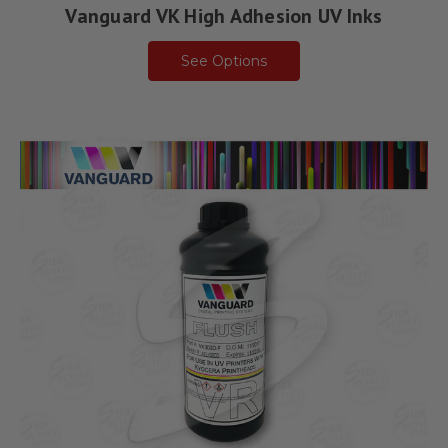
Vanguard VK High Adhesion UV Inks
See Options