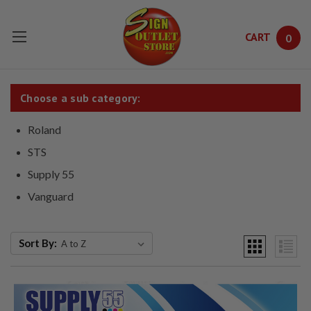
CART
0
Skip to main content
Choose a sub category:
Roland
STS
Supply 55
Vanguard
Sort By: