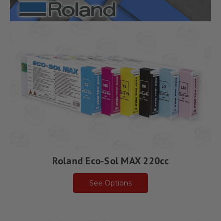
Roland Eco-Sol MAX 220cc
See Options