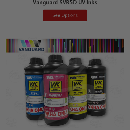
Vanguard SVR5D UV Inks
See Options