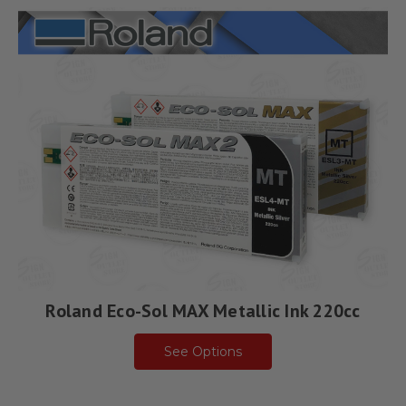
Roland Eco-Sol MAX Metallic Ink 220cc
See Options