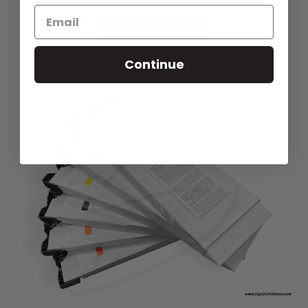
See Options
Continue