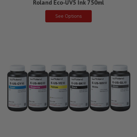
Roland Eco-UV5 Ink 750ml
See Options