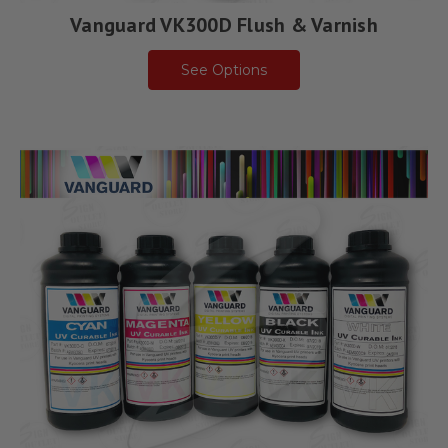
Vanguard VK300D Flush & Varnish
See Options