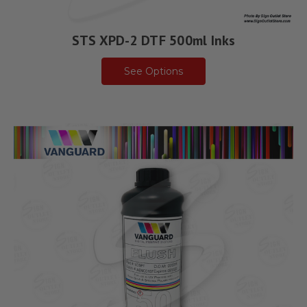
STS XPD-2 DTF 500ml Inks
See Options