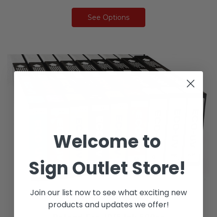
See Options
Welcome to
Sign Outlet Store!
Join our list now to see what exciting new
products and updates we offer!
Roland Eco-UV5 Ink 500cc