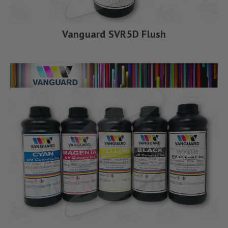
Vanguard SVR5D Flush