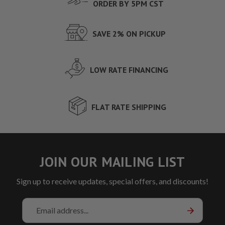
ORDER BY 5PM CST
SAVE 2% ON PICKUP
LOW RATE FINANCING
FLAT RATE SHIPPING
JOIN OUR MAILING LIST
Sign up to receive updates, special offers, and discounts!
Email
Address