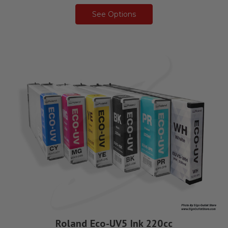
See Options
Roland Eco-UV5 Ink 220cc