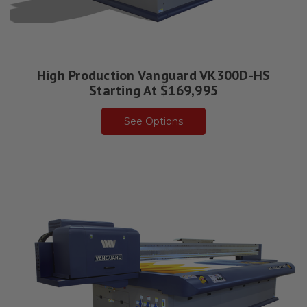
High Production Vanguard VK300D-HS
Starting At $169,995
See Options