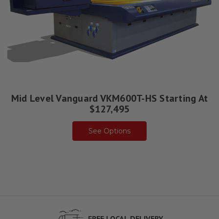
Mid Level Vanguard VKM600T-HS Starting At
$127,495
See Options
FREE LOCAL DELIVERY