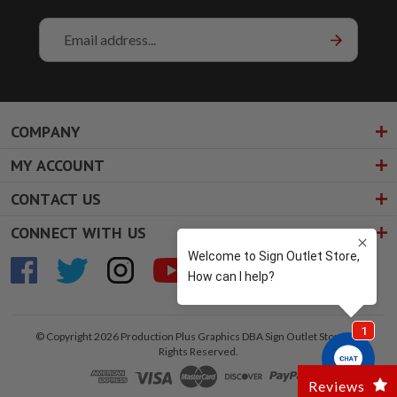
Email
Address
COMPANY
MY ACCOUNT
CONTACT US
CONNECT WITH US
© Copyright 2026 Production Plus Graphics DBA Sign Outlet Store. All
Rights Reserved.
Reviews