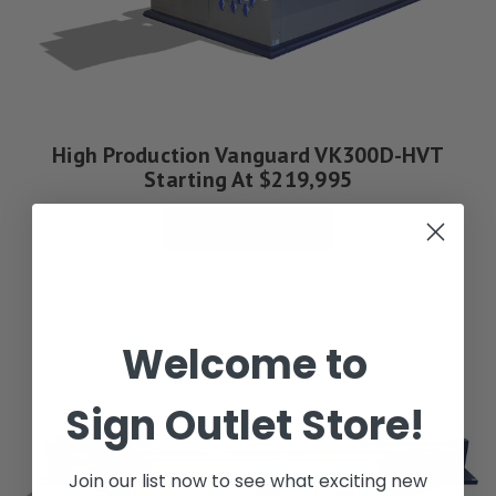
High Production Vanguard VK300D-HVT
Starting At $219,995
See Options
Welcome to
Sign Outlet Store!
Join our list now to see what exciting new