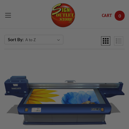
CART
0
Skip to main content
Sort By: