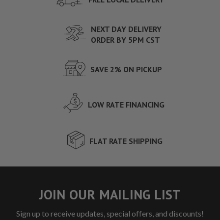
NEXT DAY DELIVERY
ORDER BY 5PM CST
SAVE 2% ON PICKUP
LOW RATE FINANCING
FLAT RATE SHIPPING
JOIN OUR MAILING LIST
Sign up to receive updates, special offers, and discounts!