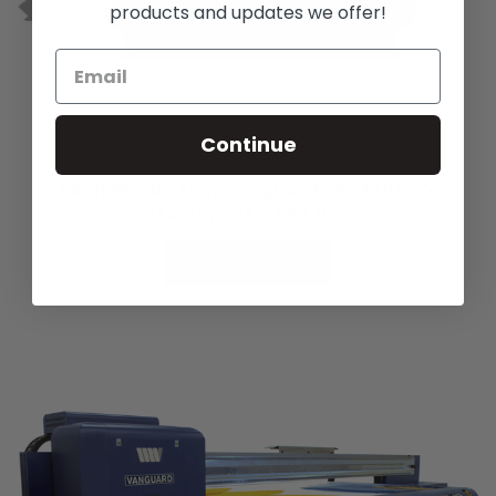
products and updates we offer!
Continue
High Production Vanguard VK300D-SS
Starting At $194,995
See Options