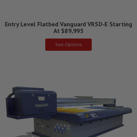
Entry Level Flatbed Vanguard VR5D-E Starting
At $89,995
See Options