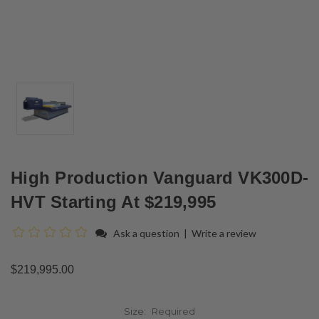
High Production Vanguard VK300D-
HVT Starting At $219,995
Ask a question
|
Write a review
$219,995.00
Size:
Required