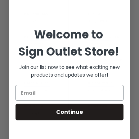
Welcome to
Sign Outlet Store!
Join our list now to see what exciting new
products and updates we offer!
Continue