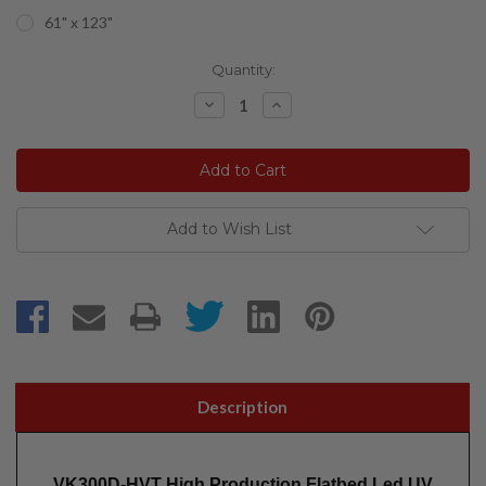
61" x 123"
Current
Quantity:
Stock:
Decrease
Increase
Quantity:
Quantity:
Add to Wish List
Description
VK300D-HVT High Production Flatbed Led UV