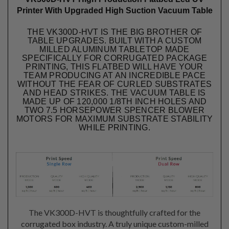
Printer With Upgraded High Suction Vacuum Table
THE VK300D-HVT IS THE BIG BROTHER OF
TABLE UPGRADES. BUILT WITH A CUSTOM
MILLED ALUMINUM TABLETOP MADE
SPECIFICALLY FOR CORRUGATED PACKAGE
PRINTING, THIS FLATBED WILL HAVE YOUR
TEAM PRODUCING AT AN INCREDIBLE PACE
WITHOUT THE FEAR OF CURLED SUBSTRATES
AND HEAD STRIKES. THE VACUUM TABLE IS
MADE UP OF 120,000 1/8TH INCH HOLES AND
TWO 7.5 HORSEPOWER SPENCER BLOWER
MOTORS FOR MAXIMUM SUBSTRATE STABILITY
WHILE PRINTING.
The VK300D-HVT is thoughtfully crafted for the
corrugated box industry. A truly unique custom-milled