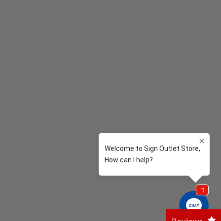
Reviews