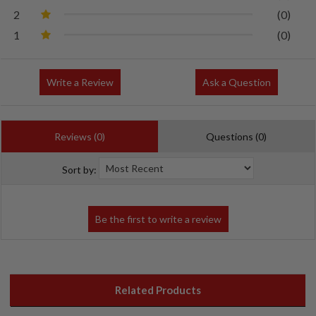
2
(0)
1
(0)
Write a Review
Ask a Question
Reviews (0)
Questions (0)
Sort by:
Related Products