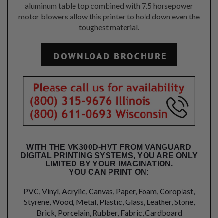
aluminum table top combined with 7.5 horsepower
motor blowers allow this printer to hold down even the
toughest material.
WITH THE VK300D-HVT FROM VANGUARD
DIGITAL PRINTING SYSTEMS, YOU ARE ONLY
LIMITED BY YOUR IMAGINATION.
YOU CAN PRINT ON:
PVC, Vinyl, Acrylic, Canvas, Paper, Foam, Coroplast,
Styrene, Wood, Metal, Plastic, Glass, Leather, Stone,
Brick, Porcelain, Rubber, Fabric, Cardboard