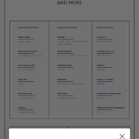
AND MORE