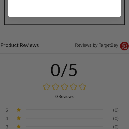
Product Reviews
Reviews by TargetBay
0/5
0 Reviews
5
(0)
4
(0)
3
(0)