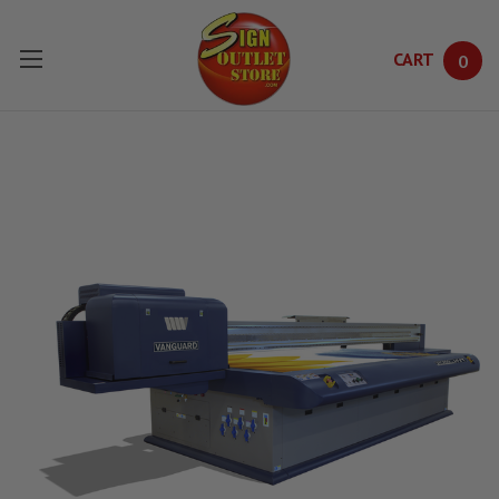
CART
0
Skip to main content