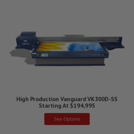
High Production Vanguard VK300D-SS
Starting At $194,995
See Options