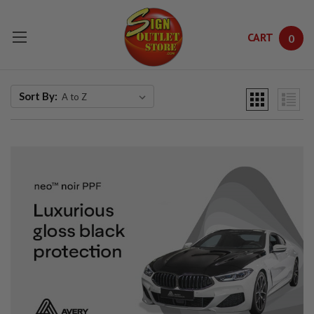
CART
0
Skip to main content
Sort By: