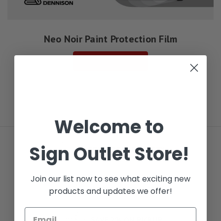
Neo Noir Paint Protection Film
See Options
Welcome to
Sign Outlet Store!
FREE LOCAL DELIVERY
Join our list now to see what exciting new
NEXT DAY DELIVERY
ORDER BY 5PM CST
products and updates we offer!
SAVE 2% ON PICKUP