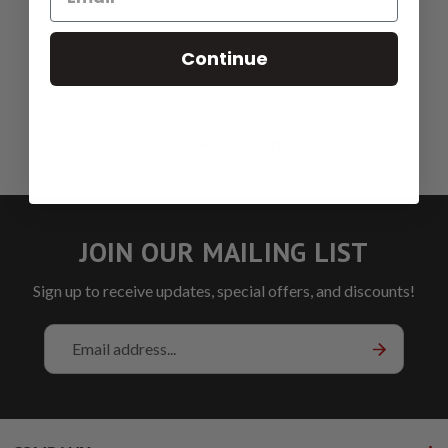
Continue
LOW RATE FINANCING
FLAT RATE SHIPPING
JOIN OUR MAILING LIST
Sign up to receive updates, special offers, and discounts!
Email
Address