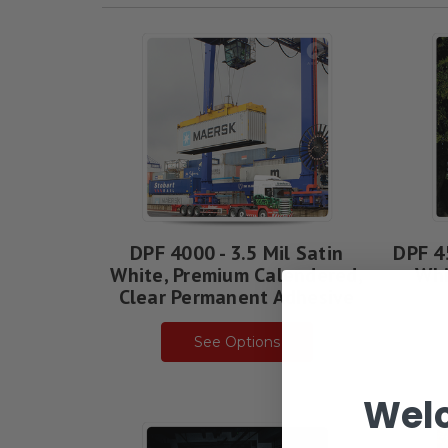
Arlon
Rebates
Guide
(Page)
DPF 4000 - 3.5 Mil Satin
DPF 4
White, Premium Calendered,
Whi
Clear Permanent Adhesive
See Options
Wel