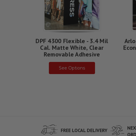
DPF 4300 Flexible - 3.4 Mil
Arlo
Cal. Matte White, Clear
Econ
Removable Adhesive
See Options
NEX
FREE LOCAL DELIVERY
ORD