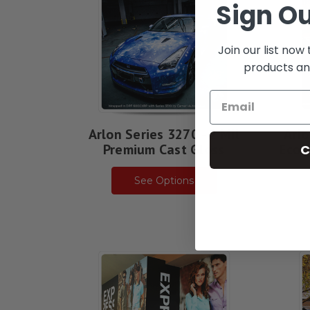
Sign Ou
Join our list now
products an
Arlon Series 3270 - 2 Mil
Arlo
Premium Cast Gloss
Econ
C
See Options