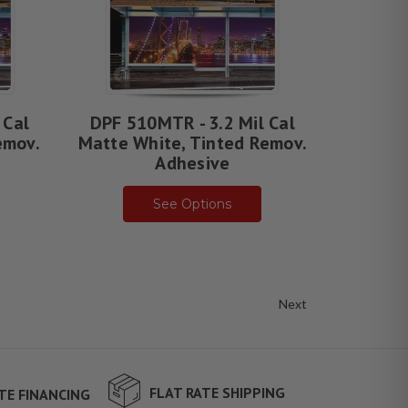
 Cal
DPF 510MTR - 3.2 Mil Cal
emov.
Matte White, Tinted Remov.
Adhesive
See Options
Next
FLAT RATE SHIPPING
TE FINANCING