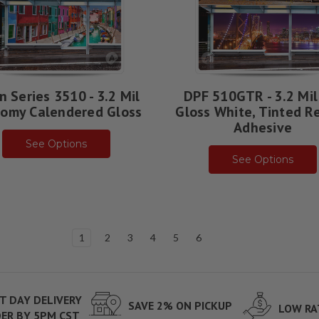
n Series 3510 - 3.2 Mil
DPF 510GTR - 3.2 Mil
omy Calendered Gloss
Gloss White, Tinted R
Adhesive
See Options
See Options
1
2
3
4
5
6
T DAY DELIVERY
SAVE 2% ON PICKUP
LOW RA
ER BY 5PM CST