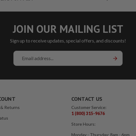
JOIN OUR MAILING LIST
Sign up to receive updates, special offers, and discounts!
Email
Address
COUNT
CONTACT US
 & Returns
Customer Service:
1 (800) 315-9676
atus
Store Hours:
Monday - Thursday: 8am - 6pm