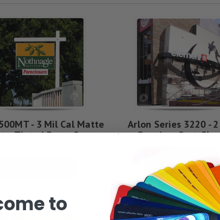
500MT - 3 Mil Cal Matte
Arlon Series 3220 - 2
te, Tinted Perm. Grey
Premium Cast Glos
Adhesive
See Options
See Options
come to