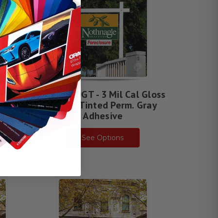
Gloss
DPF 4500GT - 3 Mil Cal Gloss
esive
White, Tinted Perm. Gray
Adhesive
See Options