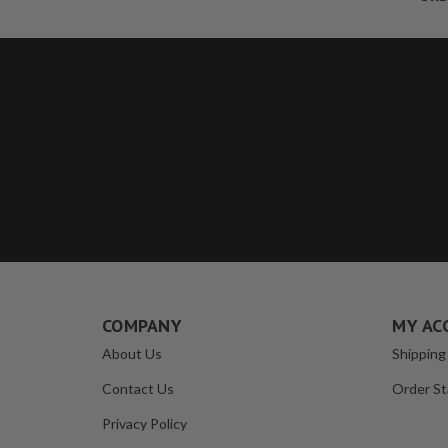
COMPANY
MY AC
About Us
Shipping
Contact Us
Order St
Privacy Policy