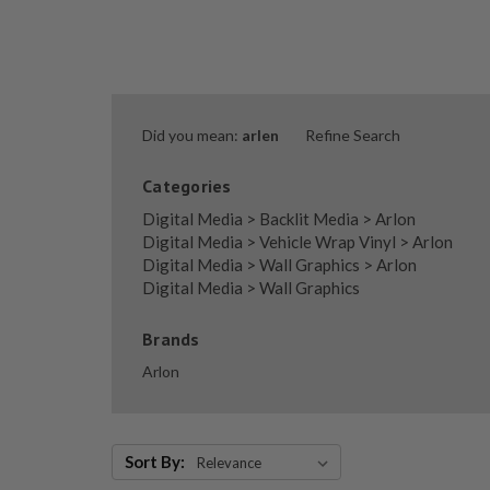
Did you mean:
arlen
Refine Search
Categories
Digital Media
>
Backlit Media
>
Arlon
Digital Media
>
Vehicle Wrap Vinyl
>
Arlon
Digital Media
>
Wall Graphics
>
Arlon
Digital Media
>
Wall Graphics
Brands
Arlon
Sort By:
Sort By: