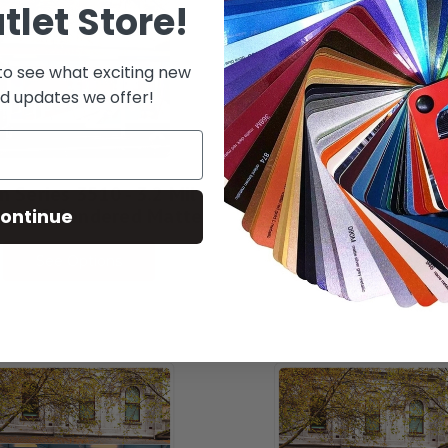
tlet Store!
 to see what exciting new
d updates we offer!
n Series 3510 - 3.2 Mil
DPF 4500G - 3 Mil Cal 
omy Calendered Matte
Clear, Clear Perm. Adh
ontinue
See Options
See Options