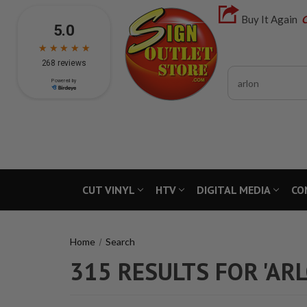
Buy It Again
C
Search
CUT VINYL
HTV
DIGITAL MEDIA
CO
Home
Search
315 RESULTS FOR 'AR