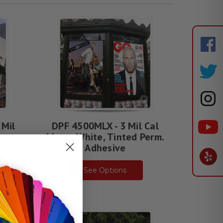
 Mil
DPF 4500MLX - 3 Mil Cal
s
Matte White, Tinted Perm.
Adhesive
See Options