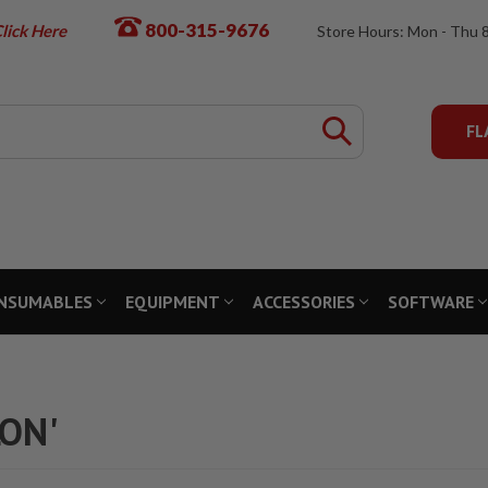
800-315-9676
lick Here
Store Hours: Mon - Thu 
FL
NSUMABLES
EQUIPMENT
ACCESSORIES
SOFTWARE
LON'