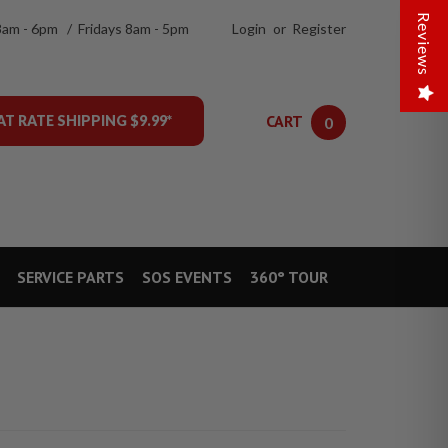
Reviews
8am - 6pm / Fridays 8am - 5pm
Login
or
Register
CART
AT RATE SHIPPING $9.99*
0
SERVICE PARTS
SOS EVENTS
360° TOUR