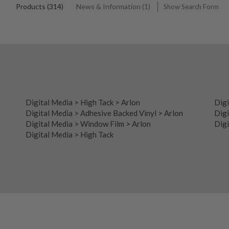
Products (314)
News & Information (1)
Show Search Form
Digital Media
>
High Tack
>
Arlon
Digi
Digital Media
>
Adhesive Backed Vinyl
>
Arlon
Digi
Digital Media
>
Window Film
>
Arlon
Digi
Digital Media
>
High Tack