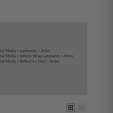
tal Media
>
Laminates
>
Arlon
tal Media
>
Vehicle Wrap Laminates
>
Arlon
tal Media
>
Reflective Vinyl
>
Arlon