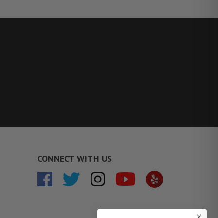
CONNECT WITH US