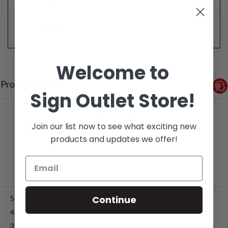
Opacity:
98
Whiteness:
135
Blockout:
No
Welcome to
Product Reviews
Reviews by TargetBay
Sign Outlet Store!
0/5
Join our list now to see what exciting new
products and updates we offer!
0 Reviews
Continue
5
(0)
4
(0)
3
(0)