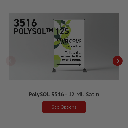
PolySOL 3516 - 12 Mil Satin
See Options