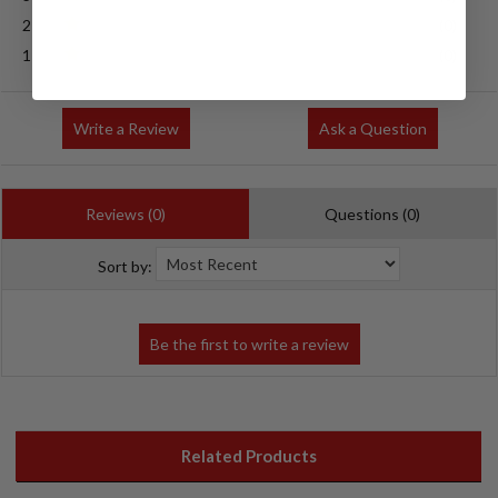
2
(0)
1
(0)
Write a Review
Ask a Question
Reviews (0)
Questions (0)
Sort by:
Related Products