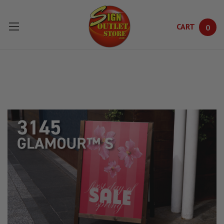
CART
0
Skip to main content