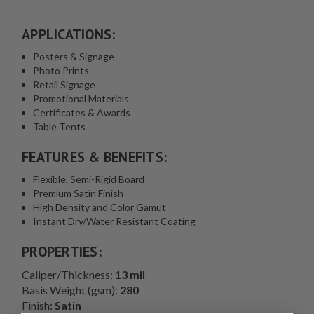
APPLICATIONS:
Posters & Signage
Photo Prints
Retail Signage
Promotional Materials
Certificates & Awards
Table Tents
FEATURES & BENEFITS:
Flexible, Semi-Rigid Board
Premium Satin Finish
High Density and Color Gamut
Instant Dry/Water Resistant Coating
PROPERTIES:
Caliper/Thickness:
13 mil
Basis Weight (gsm):
280
Finish:
Satin