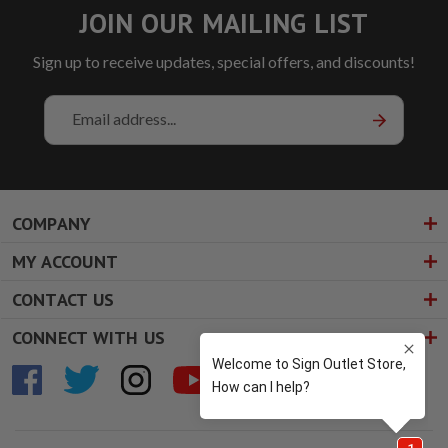
JOIN OUR MAILING LIST
Sign up to receive updates, special offers, and discounts!
Email
Address
COMPANY
MY ACCOUNT
CONTACT US
CONNECT WITH US