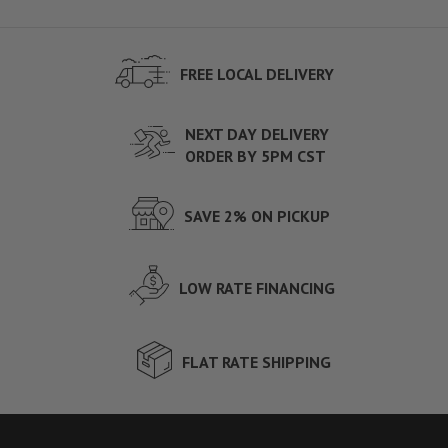
FREE LOCAL DELIVERY
NEXT DAY DELIVERY
ORDER BY 5PM CST
SAVE 2% ON PICKUP
LOW RATE FINANCING
FLAT RATE SHIPPING