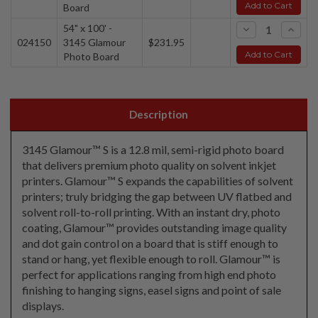
Add to Cart
Board
54" x 100' -
-
+
024150
3145 Glamour
$231.95
Add to Cart
Photo Board
Description
3145 Glamour™ S is a 12.8 mil, semi-rigid photo board
that delivers premium photo quality on solvent inkjet
printers. Glamour™ S expands the capabilities of solvent
printers; truly bridging the gap between UV flatbed and
solvent roll-to-roll printing. With an instant dry, photo
coating, Glamour™ provides outstanding image quality
and dot gain control on a board that is stiff enough to
stand or hang, yet flexible enough to roll. Glamour™ is
perfect for applications ranging from high end photo
finishing to hanging signs, easel signs and point of sale
displays.