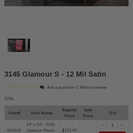
3145 Glamour S - 12 Mil Satin
Ask a question
|
Write a review
SIHL
Regular
Sale
Item#
Item Name
Qty
Price
Price
54" x 50' - 3145
-
+
024501
Glamour Photo
$131.95