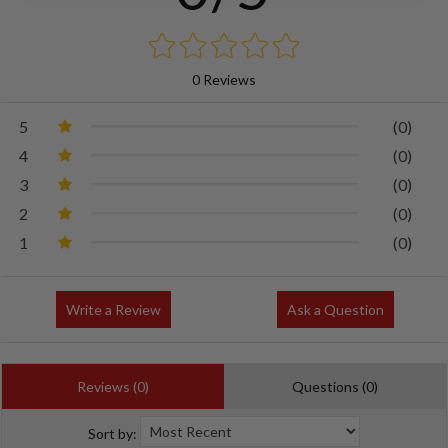
0 Reviews
5
(0)
4
(0)
3
(0)
2
(0)
1
(0)
Write a Review
Ask a Question
Reviews (0)
Questions (0)
Sort by: