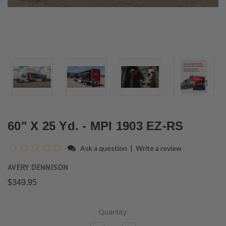
60" X 25 Yd. - MPI 1903 EZ-RS
Ask a question
|
Write a review
AVERY DENNISON
$349.95
Current
Quantity:
Stock: