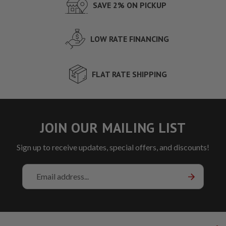
SAVE 2% ON PICKUP
LOW RATE FINANCING
FLAT RATE SHIPPING
JOIN OUR MAILING LIST
Sign up to receive updates, special offers, and discounts!
Email
Address