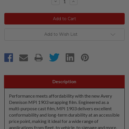
Decrease
Increase
Quantity:
Quantity:
Add to Wish List
Description
Performance meets affordability with the new Avery
Dennison MPI 1903 wrapping film. Engineered as a
multi-purpose cast film, MPI 1903 delivers excellent
conformability and long-term durability at an accessible
price point, making it ideal for a wide range of
applications from fleet, to vehicle, to signage and more.