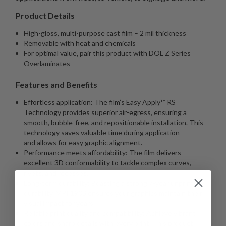
Product Details
High-gloss, multi-purpose cast film – 2 mil thickness
Removable with heat and chemicals
For optimal value, pair this product with DOL Z Series
Overlaminates
Features and Benefits
Effortless application: The film’s Easy Apply™ RS
Technology provides superior air-egress, ensuring a
smooth, bubble-free, and repositionable installation. This
technology saves valuable time during application
and allows for easy graphic alignment.
Performance meets affordability: The film delivers
excellent 3D conformability to tackle complex curves,
rivets, and recesses.
Long-term durability: Boasting a strong 7-year unprinted
durability, MPI 1903 ensures your graphics maintain their
visual impact for years.
Reliable print quality and compatibility: Achieve vibrant
colors and sharp details with every print. This product