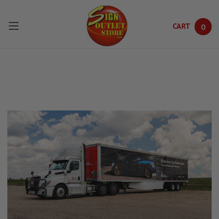
CART
0
Skip to main content