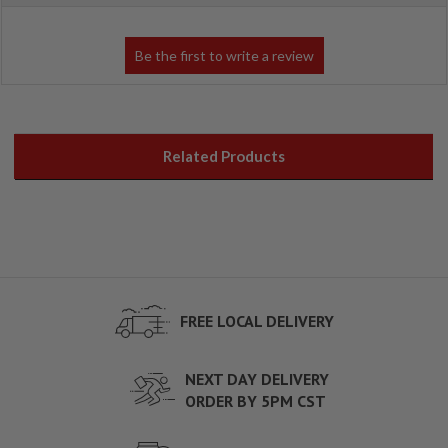
Related Products
FREE LOCAL DELIVERY
NEXT DAY DELIVERY
ORDER BY 5PM CST