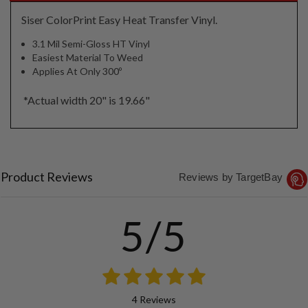
Siser ColorPrint Easy Heat Transfer Vinyl.
3.1 Mil Semi-Gloss HT Vinyl
Easiest Material To Weed
Applies At Only 300º
*Actual width 20" is 19.66"
Product Reviews
Reviews by TargetBay
5/5
4 Reviews