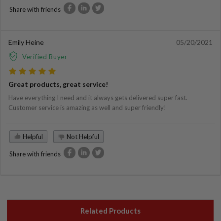
Share with friends
Emily Heine
05/20/2021
Verified Buyer
Great products, great service!
Have everything I need and it always gets delivered super fast.
Customer service is amazing as well and super friendly!
Helpful
Not Helpful
Share with friends
Related Products