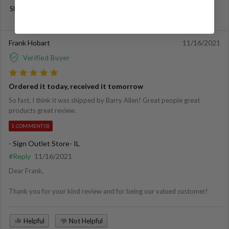
Share with friends
Frank Hobart
11/16/2021
Verified Buyer
Ordered it today, received it tomorrow
So fast, I think it was shipped by Barry Allen! Great people great
products great review.
1 COMMENT(S)
- Sign Outlet Store- IL
#Reply
11/16/2021
Dear Frank,
Thank you for your kind review and for being our valued customer!
Helpful
Not Helpful