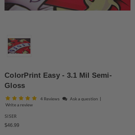
ColorPrint Easy - 3.1 Mil Semi-
Gloss
4 Reviews
Ask a question
|
Write a review
SISER
$46.99