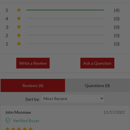
5
(4)
4
(0)
3
(0)
2
(0)
1
(0)
Write a Review
Ask a Question
Reviews (4)
Questions (0)
Sort by:
John Moomaw
11/17/2021
Verified Buyer