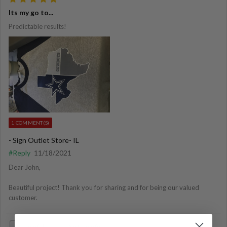
Its my go to...
Predictable results!
1 COMMENT(S)
- Sign Outlet Store- IL
#Reply
11/18/2021
Dear John,
Beautiful project! Thank you for sharing and for being our valued
customer.
Helpful
Not Helpful