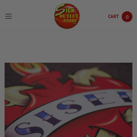
CART
0
Skip to main content