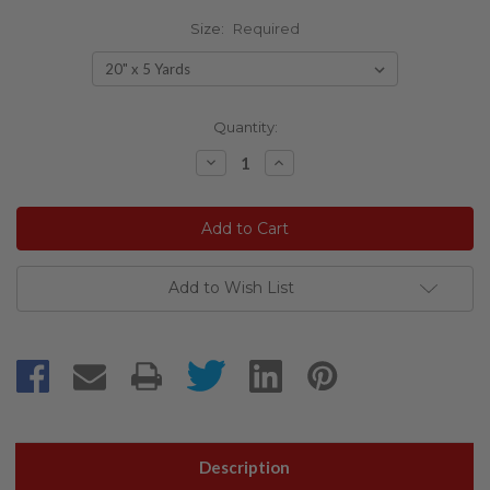
Size:
Required
Current
Quantity:
Stock:
Decrease
Increase
Quantity:
Quantity:
Add to Wish List
Description