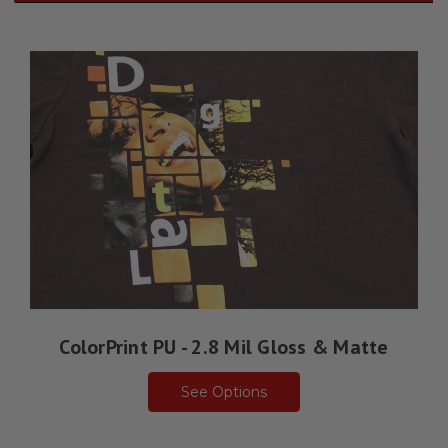
ColorPrint PU - 2.8 Mil Gloss & Matte
See Options