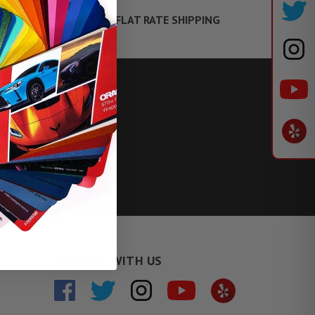
FLAT RATE SHIPPING
TE FINANCING
CONNECT WITH US