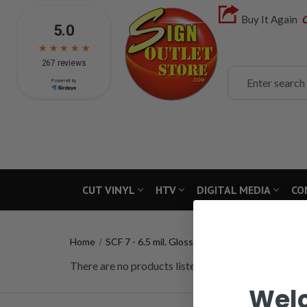
Buy It Again
C
Search
CUT VINYL
HTV
DIGITAL MEDIA
CO
Home
SCF 7 - 6.5 mil. Gloss
There are no products listed under this category.
Wel