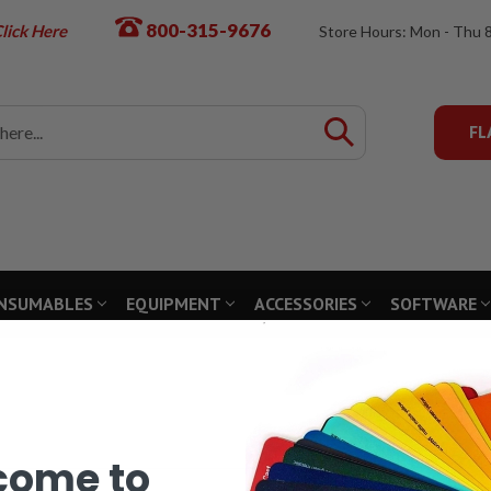
800-315-9676
lick Here
Store Hours: Mon - Thu 
FL
NSUMABLES
EQUIPMENT
ACCESSORIES
SOFTWARE
come to