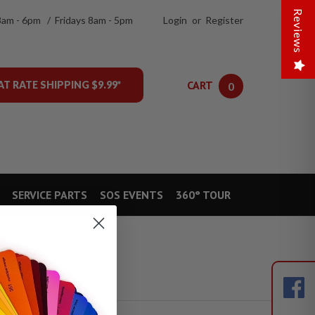
Reviews
8am - 6pm / Fridays 8am - 5pm
Login
or
Register
CART
AT RATE SHIPPING $9.99*
0
SERVICE PARTS
SOS EVENTS
360° TOUR