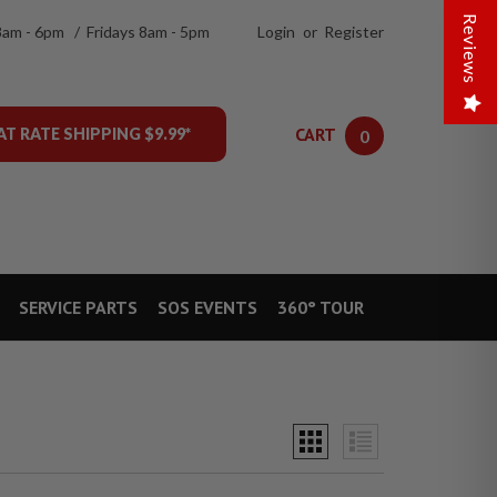
Reviews
8am - 6pm / Fridays 8am - 5pm
Login
or
Register
CART
AT RATE SHIPPING $9.99*
0
SERVICE PARTS
SOS EVENTS
360° TOUR