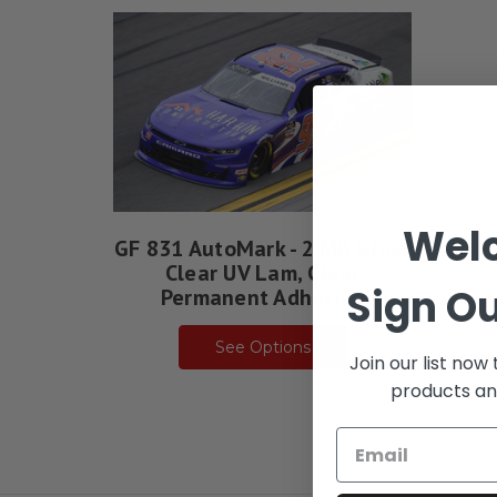
Wel
GF 831 AutoMark - 2 Mil Gloss
Clear UV Lam, Clear
Sign Ou
Permanent Adhesive
See Options
Join our list now
products an