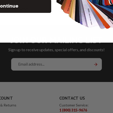
ontinue
T DAY DELIVERY
SAVE 2% ON PICKUP
LOW RA
ER BY 5PM CST
JOIN OUR MAILING LIST
Sign up to receive updates, special offers, and discounts!
Email
Address
COUNT
CONTACT US
 & Returns
Customer Service:
1 (800) 315-9676