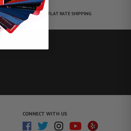
FLAT RATE SHIPPING
TE FINANCING
CONNECT WITH US