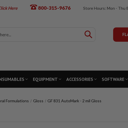
800-315-9676
lick Here
Store Hours: Mon - Thu 
FL
NSUMABLES
EQUIPMENT
ACCESSORIES
SOFTWARE
ral Formulations
Gloss
GF 831 AutoMark - 2 mil Gloss