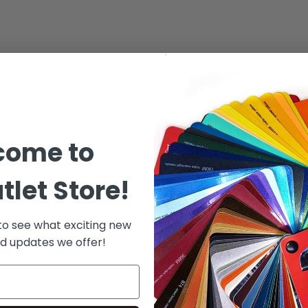
come to
tlet Store!
 to see what exciting new
d updates we offer!