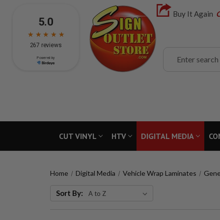
Buy It Again
C
Search
CUT VINYL
HTV
DIGITAL MEDIA
CO
Home
Digital Media
Vehicle Wrap Laminates
Gene
Sort By: