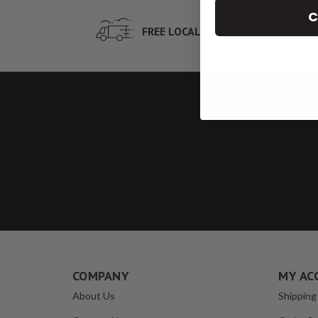
C
NEX
FREE LOCAL DELIVERY
ORD
COMPANY
MY AC
About Us
Shipping