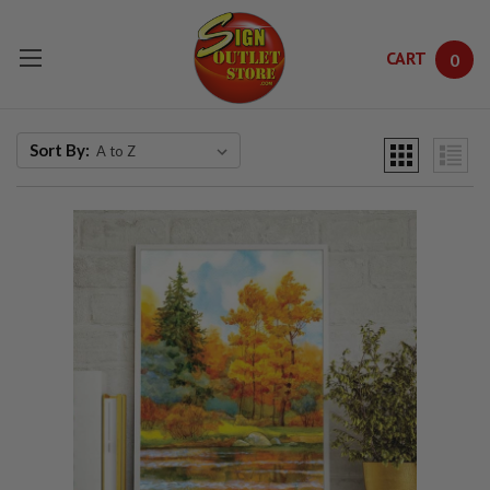
CART
0
Skip to main content
Sort By: