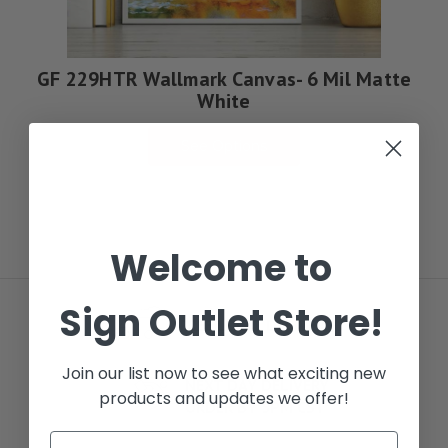
GF 229HTR Wallmark Canvas- 6 Mil Matte
White
See Options
Welcome to
Sign Outlet Store!
FREE LOCAL DELIVERY
Join our list now to see what exciting new
NEXT DAY DELIVERY
products and updates we offer!
ORDER BY 5PM CST