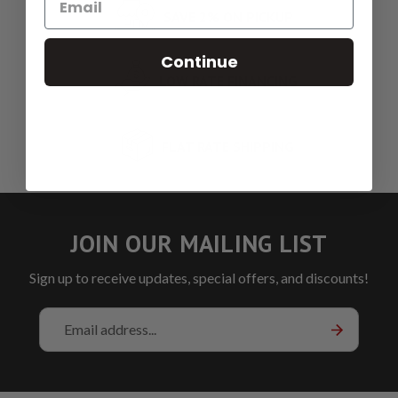
SAVE 2% ON PICKUP
Continue
LOW RATE FINANCING
FLAT RATE SHIPPING
JOIN OUR MAILING LIST
Sign up to receive updates, special offers, and discounts!
Email
Address