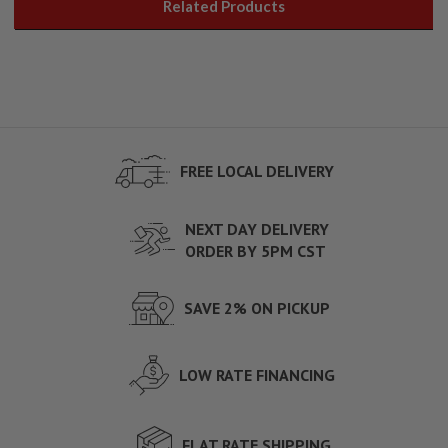
Related Products
FREE LOCAL DELIVERY
NEXT DAY DELIVERY
ORDER BY 5PM CST
SAVE 2% ON PICKUP
LOW RATE FINANCING
FLAT RATE SHIPPING