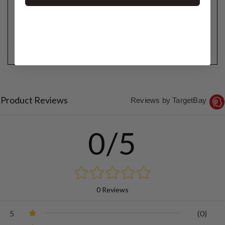
CAN GF 201HTAPAE BE REMOVED?
GF 201HTAPAE has an aggressive high-tack adhesive that
bond well to hard-to-stick to surfaces. This adhesive is
permanent and will not remove cleanly.
Product Reviews
Reviews by TargetBay
0/5
0 Reviews
5
(0)