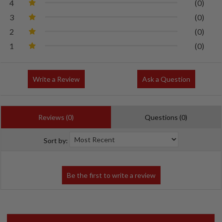
4
(0)
3
(0)
2
(0)
1
(0)
Write a Review
Ask a Question
Reviews (0)
Questions (0)
Sort by: