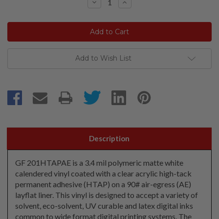
Decrease
Increase
Quantity:
Quantity:
Add to Wish List
Description
GF 201HTAPAE is a 3.4 mil polymeric matte white
calendered vinyl coated with a clear acrylic high-tack
permanent adhesive (HTAP) on a 90# air-egress (AE)
layflat liner. This vinyl is designed to accept a variety of
solvent, eco-solvent, UV curable and latex digital inks
common to wide format digital printing systems. The