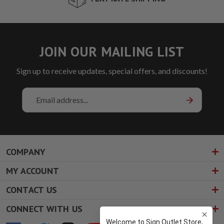
JOIN OUR MAILING LIST
Sign up to receive updates, special offers, and discounts!
Email
Address
COMPANY
MY ACCOUNT
CONTACT US
CONNECT WITH US