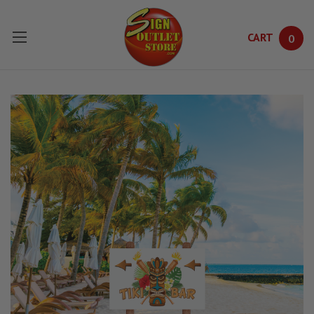
CART
0
Skip to main content