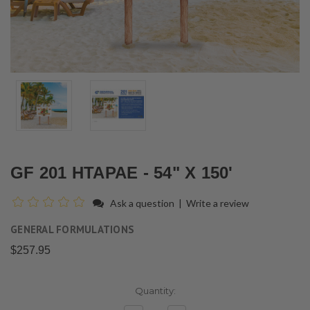
GF 201 HTAPAE - 54" X 150'
Ask a question
|
Write a review
GENERAL FORMULATIONS
$257.95
Current
Quantity:
Stock: