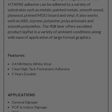
HTAPAE adhesive can be adhered to a variety of
substrates such as metals, painted metals, smooth wood,
plywood, primed MDO board and vinyl. It also works
well on ABS, styrene, polyester, polycarbonate and
smooth polyolefins. The 90# liner offers excellent
product layflat in a variety of ambient conditions along
with ease of application of large format graphics.
Features:
3.4 Mil Matte White Vinyl
Clear High Tack Permanent Adhesive
5 Years Durable
APPLICATIONS
General Signage
POP & Indoor Signage