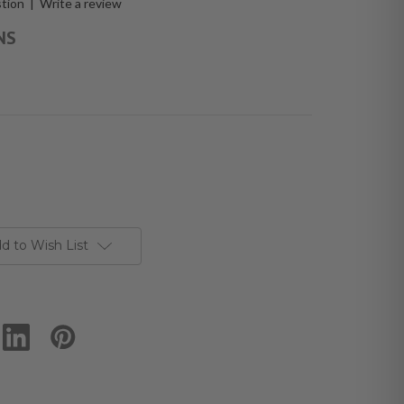
stion
|
Write a review
NS
d to Wish List