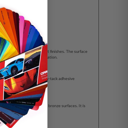
, semi-gloss and gloss paint finishes. The surface
itions before GF 226 application.
ME?
 over time because of the low-tack adhesive
 stainless steel, brass or bronze surfaces. It is
CT?