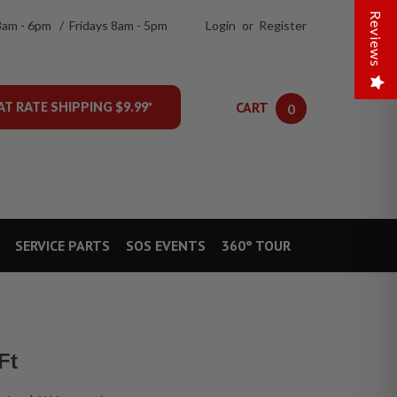
Reviews
8am - 6pm / Fridays 8am - 5pm
Login
or
Register
CART
AT RATE SHIPPING $9.99*
0
SERVICE PARTS
SOS EVENTS
360° TOUR
Ft