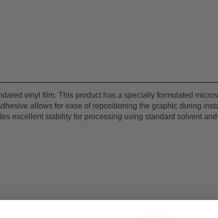
endared vinyl film. This product has a specially formulated mic
 adhesive allows for ease of repositioning the graphic during ins
ides excellent stability for processing using standard solvent a