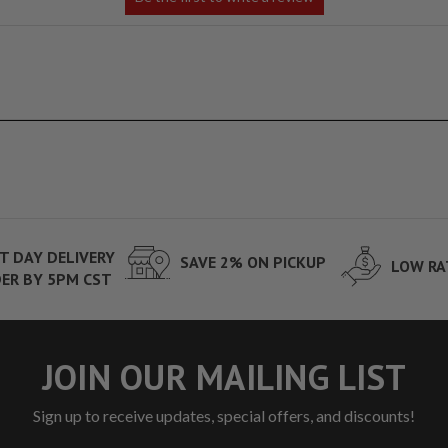
T DAY DELIVERY
SAVE 2% ON PICKUP
LOW RA
ER BY 5PM CST
JOIN OUR MAILING LIST
Sign up to receive updates, special offers, and discounts!