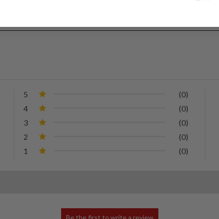
igh degree of skill to line up the panels. In most cases an overlap will
4”-1/2” overap, while larger will most likely require 1” or more.
5
(0)
4
(0)
3
(0)
2
(0)
1
(0)