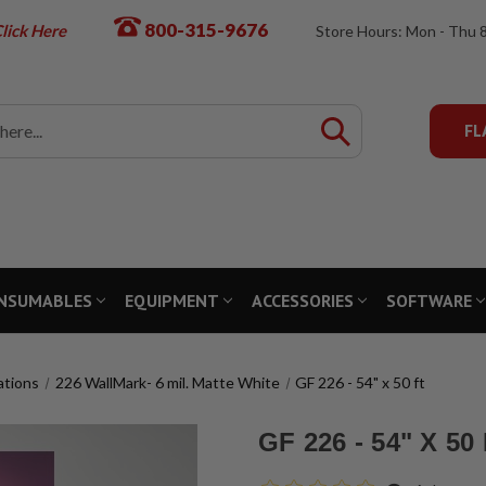
800-315-9676
lick Here
Store Hours: Mon - Thu 
FL
NSUMABLES
EQUIPMENT
ACCESSORIES
SOFTWARE
ations
226 WallMark- 6 mil. Matte White
GF 226 - 54" x 50 ft
GF 226 - 54" X 50 