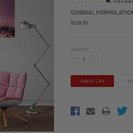
Ask a que
GENERAL FORMULATIO
$139.95
Current
Quantity:
Stock:
Decrease
Increase
Quantity:
Quantity:
Ad