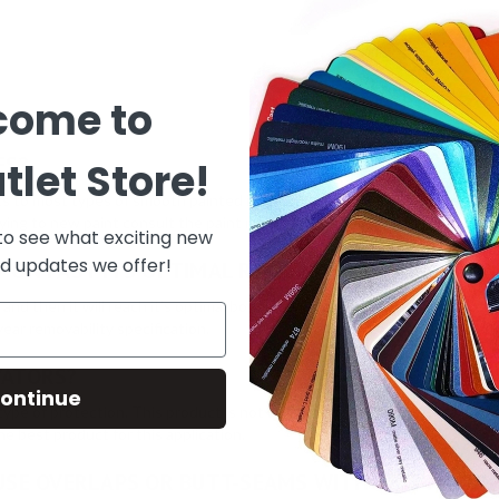
come to
ES?
tlet Store!
cs to most types of smooth painted interior walls. This includes most flat
lying to new paint consult the paint manufacturer for proper drying cond
 to see what exciting new
d updates we offer!
® ON PAST ITS OPTIMAL REMOVABILITY TIME FRA
 and then it will reach it’s optimal bond. It will not get more aggressive
ear removability specification.
VATORS?
ontinue
ype of protection. This product is not designed for coated/sealed/treated
e best product for this application.
 USE OVERLAPS OR BUTT-SEAMS WITH THIS PRODU