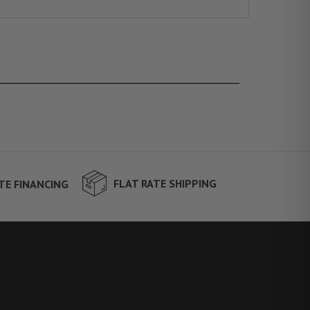
FLAT RATE SHIPPING
TE FINANCING