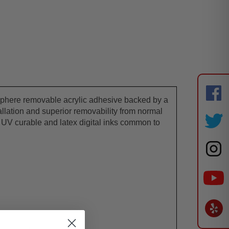
rosphere removable acrylic adhesive backed by a
tallation and superior removability from normal
nd UV curable and latex digital inks common to