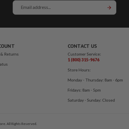
Email
Address
COUNT
CONTACT US
 & Returns
Customer Service:
1 (800) 315-9676
atus
Store Hours:
Monday - Thursday: 8am - 6pm
Fridays: 8am - 5pm
Saturday - Sunday: Closed
re. All Rights Reserved.