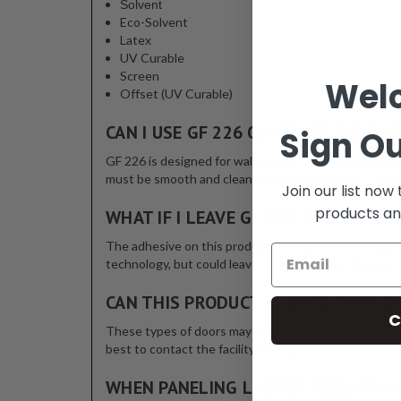
Solvent
Eco-Solvent
Latex
UV Curable
Screen
Wel
Offset (UV Curable)
CAN I USE GF 226 ON OTHER SURFAC
Sign Ou
GF 226 is designed for wall murals, decals and graphi
must be smooth and clean prior to application. If app
Join our list now
products an
WHAT IF I LEAVE GF 226 WALLMARK
The adhesive on this product will build for a few days
technology, but could leave residue beyond the one y
CAN THIS PRODUCT BE USED ON ELE
C
These types of doors may have a clear coat or other t
best to contact the facility manager and determine th
WHEN PANELING LARGER JOBS, DO I