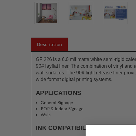
Description
GF 226 is a 6.0 mil matte white semi-rigid cal
90# layflat liner. The combination of vinyl and
wall surfaces. The 90# tight release liner prov
wide format digital printing systems.
APPLICATIONS
General Signage
POP & Indoor Signage
Walls
INK COMPATIBILITY