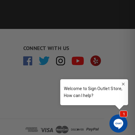
CONNECT WITH US