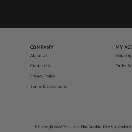
COMPANY
MY AC
About Us
Shipping
Contact Us
Order St
Privacy Policy
Terms & Conditions
© Copyright 2026 Production Plus Graphics DBA Sign Outlet Sto