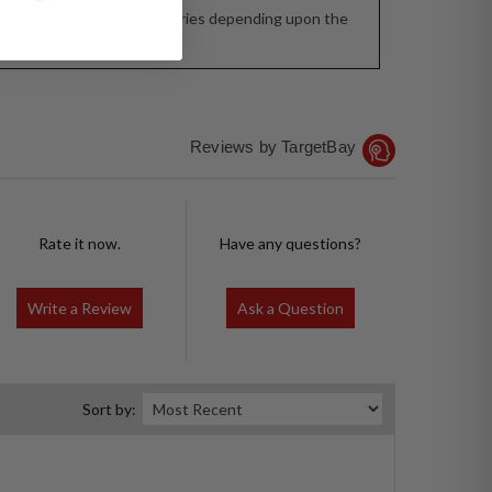
 work best and that amount varies depending upon the
Reviews by TargetBay
Rate it now.
Have any questions?
Write a Review
Ask a Question
Sort by: