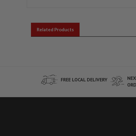
Related Products
NEX
FREE LOCAL DELIVERY
ORD