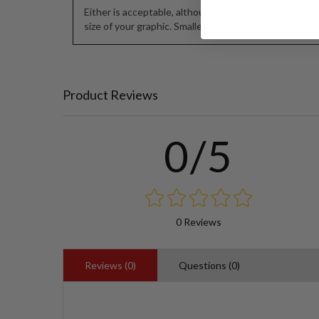
Either is acceptable, although butt-seams require a h
size of your graphic. Smaller decals may only require 1/
Product Reviews
0/5
0 Reviews
Reviews (0)
Questions (0)