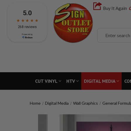
Buy It Again
C
Search
CUT VINYL
HTV
DIGITAL MEDIA
CO
Home
Digital Media
Wall Graphics
General Formul