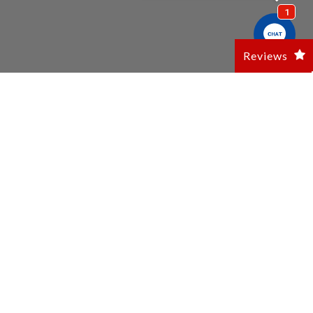
Reviews