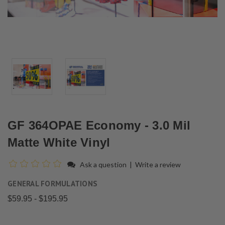
GF 364OPAE Economy - 3.0 Mil
Matte White Vinyl
Ask a question
|
Write a review
GENERAL FORMULATIONS
$59.95 - $195.95