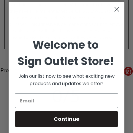
Most decals can be removed with some effort, even if
they have a permanent adhesive. GF 365OPAE has a
standard permanent adhesive that works on a variety of
surfaces. This adhesive is permanent and will not remove
cleanly, but any adhesive transfer or residue can be
cleaned up easily with standard adhesive removers.
Welcome to
Sign Outlet Store!
Product Reviews
Reviews by TargetBay
Join our list now to see what exciting new
products and updates we offer!
0/5
Continue
0 Reviews