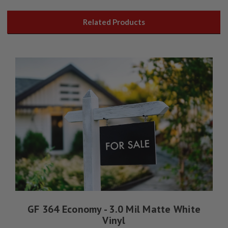
Related Products
GF 364 Economy - 3.0 Mil Matte White
Vinyl