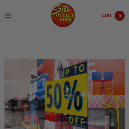
CART
0
Skip to main content