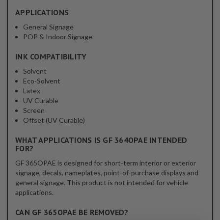
APPLICATIONS
General Signage
POP & Indoor Signage
INK COMPATIBILITY
Solvent
Eco-Solvent
Latex
UV Curable
Screen
Offset (UV Curable)
WHAT APPLICATIONS IS GF 364OPAE INTENDED
FOR?
GF 365OPAE is designed for short-term interior or exterior
signage, decals, nameplates, point-of-purchase displays and
general signage. This product is not intended for vehicle
applications.
CAN GF 365OPAE BE REMOVED?