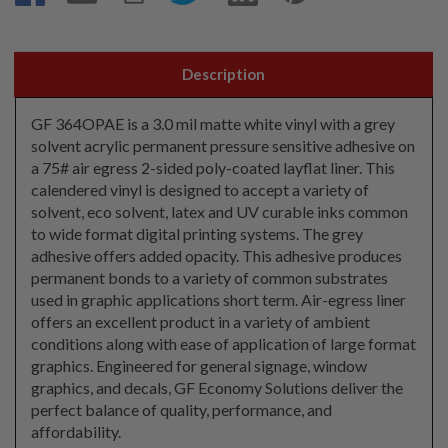
Description
GF 364OPAE is a 3.0 mil matte white vinyl with a grey
solvent acrylic permanent pressure sensitive adhesive on
a 75# air egress 2-sided poly-coated layflat liner. This
calendered vinyl is designed to accept a variety of
solvent, eco solvent, latex and UV curable inks common
to wide format digital printing systems. The grey
adhesive offers added opacity. This adhesive produces
permanent bonds to a variety of common substrates
used in graphic applications short term. Air-egress liner
offers an excellent product in a variety of ambient
conditions along with ease of application of large format
graphics. Engineered for general signage, window
graphics, and decals, GF Economy Solutions deliver the
perfect balance of quality, performance, and
affordability.