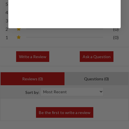
5
(0)
4
(0)
3
(0)
2
(0)
1
(0)
Write a Review
Ask a Question
Reviews (0)
Questions (0)
Sort by: