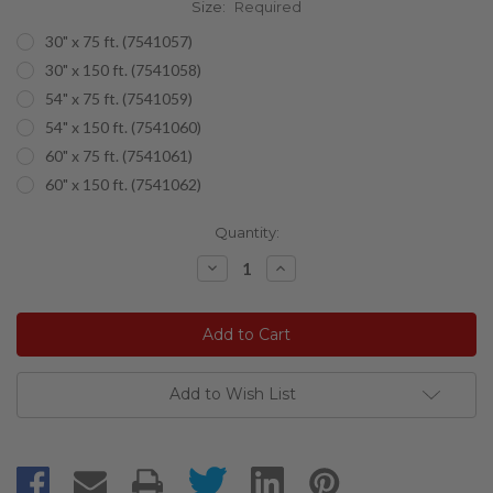
Size:
Required
30" x 75 ft. (7541057)
30" x 150 ft. (7541058)
54" x 75 ft. (7541059)
54" x 150 ft. (7541060)
60" x 75 ft. (7541061)
60" x 150 ft. (7541062)
Current
Quantity:
Stock:
Decrease
Increase
Quantity:
Quantity:
Add to Wish List