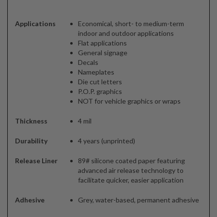
Applications
Economical, short- to medium-term
indoor and outdoor applications
Flat applications
General signage
Decals
Nameplates
Die cut letters
P.O.P. graphics
NOT for vehicle graphics or wraps
Thickness
4 mil
Durability
4 years (unprinted)
Release Liner
89# silicone coated paper featuring
advanced air release technology to
facilitate quicker, easier application
Adhesive
Grey, water-based, permanent adhesive