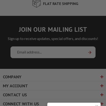
FLAT RATE SHIPPING
JOIN OUR MAILING LIST
Sign up to receive updates, special offers, and discounts!
Email
Address
COMPANY
MY ACCOUNT
CONTACT US
CONNECT WITH US