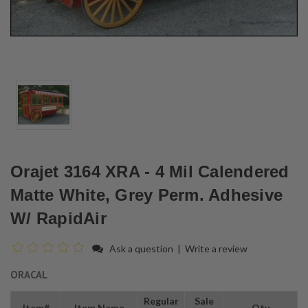
Orajet 3164 XRA - 4 Mil Calendered
Matte White, Grey Perm. Adhesive
W/ RapidAir
Ask a question
|
Write a review
ORACAL
Regular
Sale
Item#
Item Name
Qty