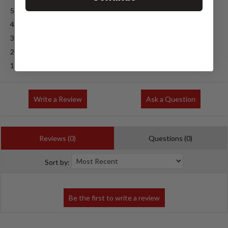
5
(0)
4
(0)
3
(0)
2
(0)
1
(0)
Write a Review
Ask a Question
Reviews (0)
Questions (0)
Sort by: