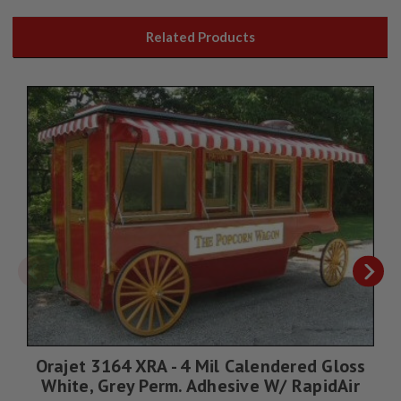
Related Products
Orajet 3164 XRA - 4 Mil Calendered Gloss
White, Grey Perm. Adhesive W/ RapidAir