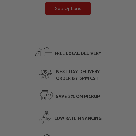
See Options
FREE LOCAL DELIVERY
NEXT DAY DELIVERY
ORDER BY 5PM CST
SAVE 2% ON PICKUP
LOW RATE FINANCING