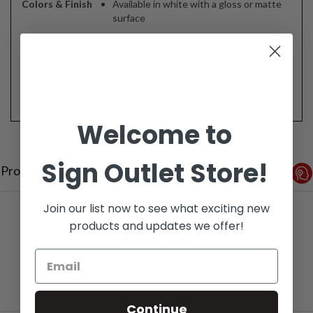
Colors & Finish
Available in white with a gloss or matte
surface
Print
Latex
Compatibility
Solvent
Eco-Solvent
UV Curable
Welcome to
Sign Outlet Store!
Product Reviews
Reviews by TargetBay
Join our list now to see what exciting new
0/5
products and updates we offer!
0 Reviews
Continue