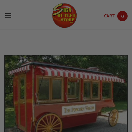
CART
0
Skip to main content