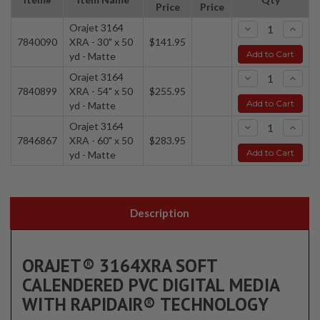
Price
Price
Orajet 3164
-
+
7840090
XRA - 30" x 50
$141.95
Add to Cart
yd - Matte
Orajet 3164
-
+
7840899
XRA - 54" x 50
$255.95
Add to Cart
yd - Matte
Orajet 3164
-
+
7846867
XRA - 60" x 50
$283.95
Add to Cart
yd - Matte
Description
ORAJET® 3164XRA SOFT
CALENDERED PVC DIGITAL MEDIA
WITH RAPIDAIR® TECHNOLOGY