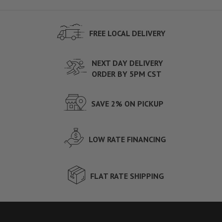
FREE LOCAL DELIVERY
NEXT DAY DELIVERY
ORDER BY 5PM CST
SAVE 2% ON PICKUP
LOW RATE FINANCING
FLAT RATE SHIPPING