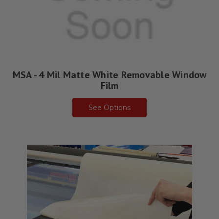
MSA - 4 Mil Matte White Removable Window
Film
See Options