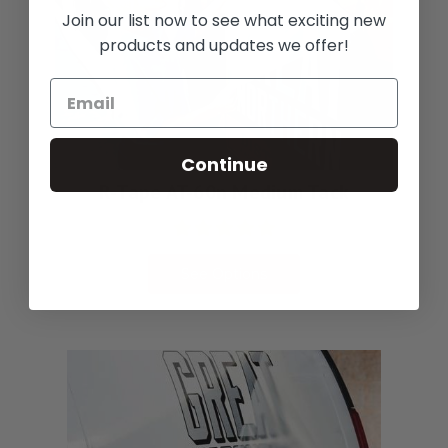
Join our list now to see what exciting new
products and updates we offer!
Continue
R-Tape AT-60n Medium Tack
See Options