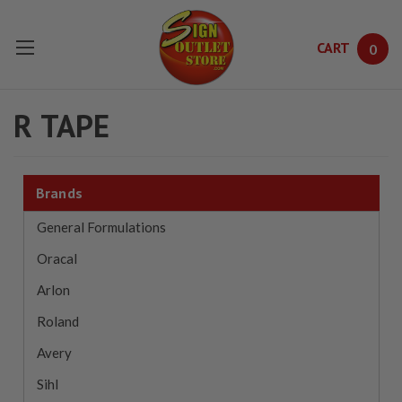
CART
0
Skip to main content
R TAPE
Brands
General Formulations
Oracal
Arlon
Roland
Avery
Sihl