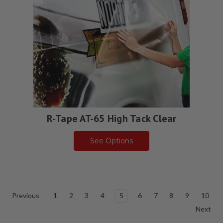
R-Tape AT-65 High Tack Clear
See Options
Previous
1
2
3
4
5
6
7
8
9
10
Next