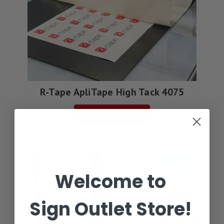
R-Tape ApliTape High Tack 4075
See Options
Welcome to
Sign Outlet Store!