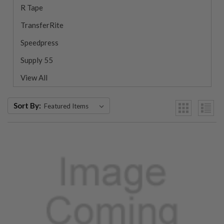
R Tape
TransferRite
Speedpress
Supply 55
View All
Sort By: