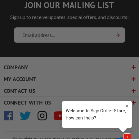
JOIN OUR MAILING LIST
Sign up to receive updates, special offers, and discounts!
Email
Address
COMPANY
MY ACCOUNT
CONTACT US
CONNECT WITH US
© Copyright 2026 Production Plus Graphics DBA Sign Outlet Store. All