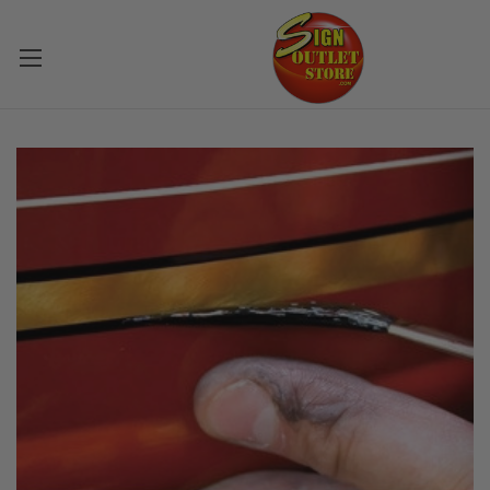
Skip to main content