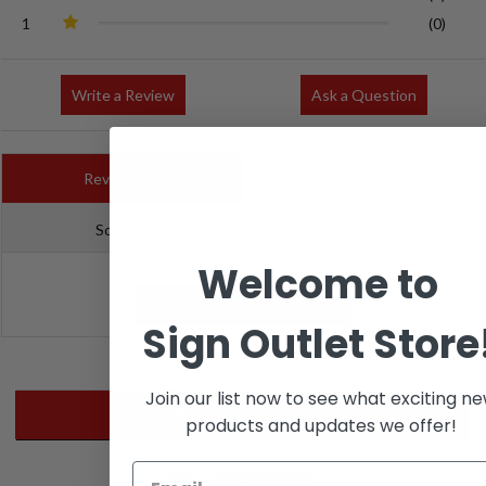
1
(0)
Write a Review
Ask a Question
Reviews (0)
Questions (0)
Sort by:
Welcome to
Sign Outlet Store
Join our list now to see what exciting n
Related Products
products and updates we offer!