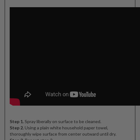
Step 1.
Spray liberally on surface to be cleaned.
Step 2.
Using a plain white household paper towel,
thoroughly wipe surface from center outward until dry.