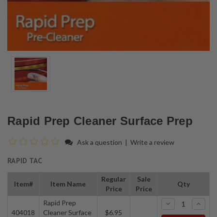
Rapid Prep Cleaner Surface Prep
Ask a question
|
Write a review
RAPID TAC
Regular
Sale
Item#
Item Name
Qty
Price
Price
Rapid Prep
-
+
404018
Cleaner Surface
$6.95