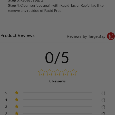
Step 3.
Repeat step 2
Step 4.
Clean surface again with Rapid Tac or Rapid Tac II to
remove any residue of Rapid Prep.
Product Reviews
Reviews by TargetBay
0/5
0 Reviews
5
(0)
4
(0)
3
(0)
2
(0)