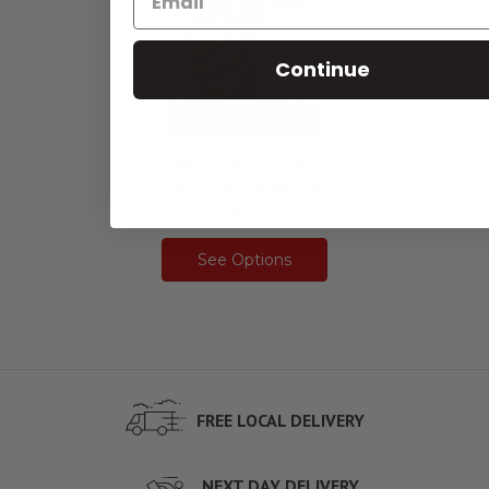
Continue
Rapid Tac Cleaner
And Application
Fluid
See Options
FREE LOCAL DELIVERY
NEXT DAY DELIVERY