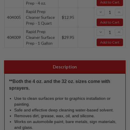
Add to Cart
Prep - 4 oz.
Rapid Prep
-
+
404005
Cleaner Surface
$12.95
Add to Cart
Prep - 1 Quart
Rapid Prep
-
+
404009
Cleaner Surface
$29.95
Add to Cart
Prep - 1 Gallon
Description
**Both the 4 oz. and the 32 oz. sizes come with
sprayers.
Use to clean surfaces prior to graphics installation or
painting.
Safe and effective deep cleaning water-based solvent.
Removes dirt, grease, wax, oil, and silicone.
Works on automobile paint, bare metals, sign materials,
and glass.