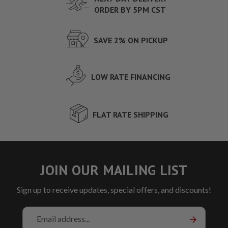
ORDER BY 5PM CST
SAVE 2% ON PICKUP
LOW RATE FINANCING
FLAT RATE SHIPPING
JOIN OUR MAILING LIST
Sign up to receive updates, special offers, and discounts!
Email
Address