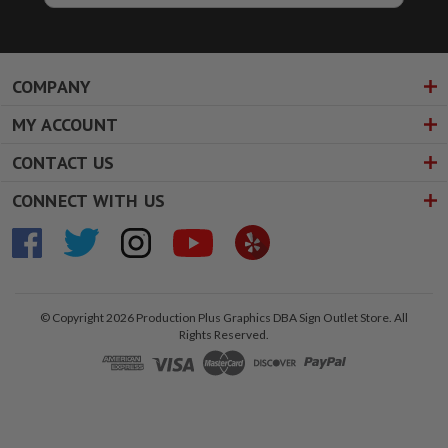
COMPANY
MY ACCOUNT
CONTACT US
CONNECT WITH US
© Copyright 2026 Production Plus Graphics DBA Sign Outlet Store. All
Rights Reserved.