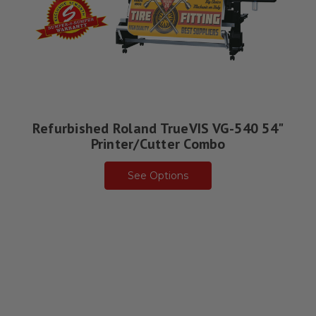
Refurbished Roland TrueVIS VG-540 54"
Printer/Cutter Combo
See Options