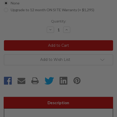
None
Upgrade to 12 month ON SITE Warranty (+ $1,295)
Current
Quantity:
Stock:
Decrease
Increase
Quantity:
Quantity:
Add to Wish List
Description