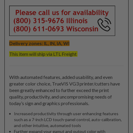
Delivery zones: IL, IN, IA, WI
This item will ship via LTL Freight
With automated features, added usability, and even
greater color choice, TrueVIS VG3 printer/cutters have
been greatly enhanced to further exceed the print
quality, productivity, and uncompromising needs of
today’s sign and graphics professionals.
Increased productivity through user enhancing features
such as a 7-inch LCD touch-panel control, auto-calibration,
and other intuitive, automated tools
Further expand your gamut and output color with