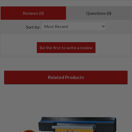
Reviews (0)
Questions (0)
Sort by:
Related Products