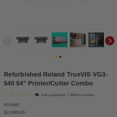
Refurbished Roland TrueVIS VG3-
540 54" Printer/Cutter Combo
Ask a question
|
Write a review
ROLAND
$10,995.00