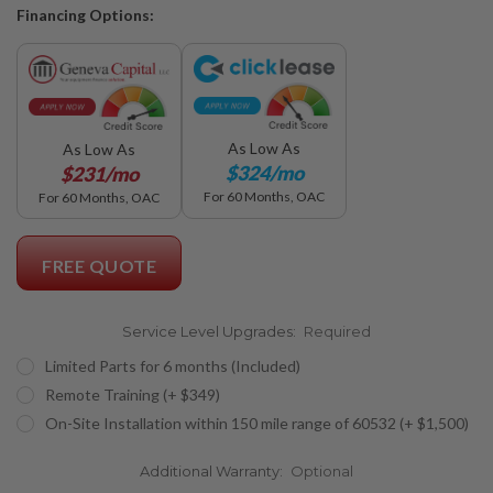
Financing Options:
As Low As
As Low As
$324/mo
$231/mo
For 60 Months, OAC
For 60 Months, OAC
FREE QUOTE
Service Level Upgrades:
Required
Limited Parts for 6 months (Included)
Remote Training (+ $349)
On-Site Installation within 150 mile range of 60532 (+ $1,500)
Additional Warranty:
Optional