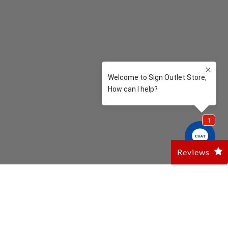
Reviews