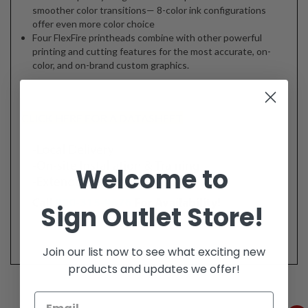
smoother color transitions— 8-color ink configurations
offer even more color choice
Four FlexFire printheads combine with other powerful
printing and cutting features for the most accurate, on-
color, and on-brand custom graphics.
CLICK HERE FOR A DATASHEET
Welcome to
Sign Outlet Store!
Join our list now to see what exciting new
products and updates we offer!