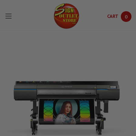
CART
0
Skip to main content