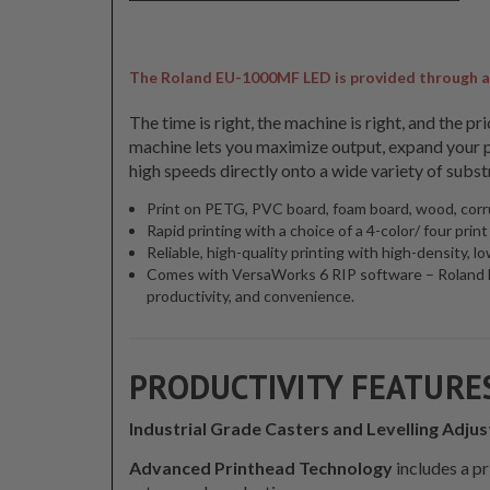
The Roland EU-1000MF LED is provided through a ne
The time is right, the machine is right, and the 
machine lets you maximize output, expand your pr
high speeds directly onto a wide variety of subst
Print on PETG, PVC board, foam board, wood, corr
Rapid printing with a choice of a 4-color/ four prin
Reliable, high-quality printing with high-density,
Comes with VersaWorks 6 RIP software – Roland DG’
productivity, and convenience.
PRODUCTIVITY FEATURE
Industrial Grade Casters and Levelling Adjus
Advanced Printhead Technology
includes a p