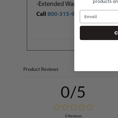
products an
C
Product Reviews
0/5
0 Reviews