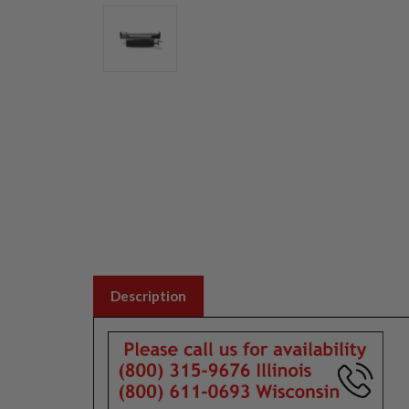
Description