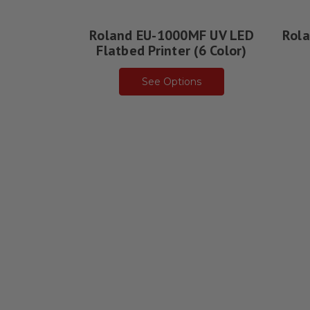
Roland EU-1000MF UV LED
Rola
Flatbed Printer (6 Color)
See Options