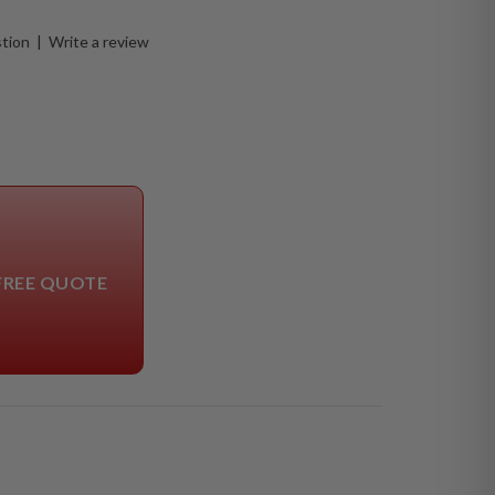
stion
|
Write a review
FREE QUOTE