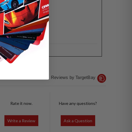
Reviews by TargetBay
Rate it now.
Have any questions?
Write a Review
Ask a Question