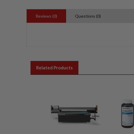
Reviews (0)
Questions (0)
Related Products