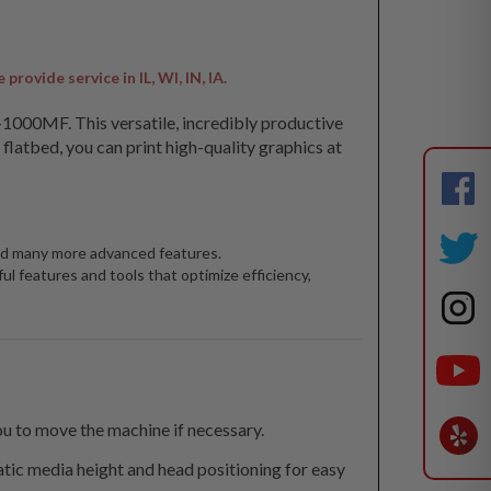
ovide service in IL, WI, IN, IA.
EU-1000MF. This versatile, incredibly productive
latbed, you can print high-quality graphics at
 and many more advanced features.
l features and tools that optimize efficiency,
u to move the machine if necessary.
tic media height and head positioning for easy