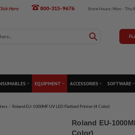
800-315-9676
lick Here
Store Hours: Mon - Thu 
FL
NSUMABLES
EQUIPMENT
ACCESSORIES
SOFTWARE
ters
Roland EU-1000MF UV LED Flatbed Printer (4 Color)
Roland EU-1000MF
Color)