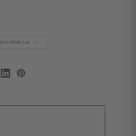
d to Wish List