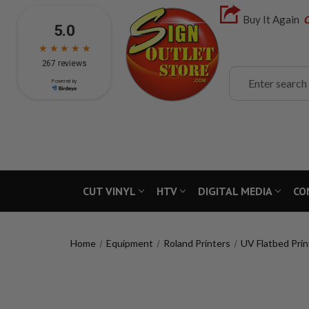
Buy It Again
C
Search
CUT VINYL
HTV
DIGITAL MEDIA
CO
Home
Equipment
Roland Printers
UV Flatbed Prin