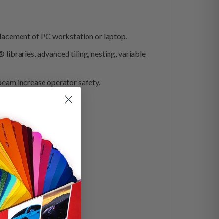
acement of PC workstation or laptop.
ibraries, advanced tiling, nesting, variable
 beam increase operator safety.