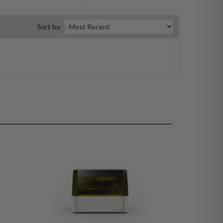
Sort by: