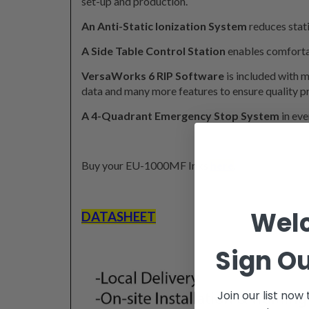
set-up and production.
An Anti-Static Ionization System
reduces stati
A Side Table Control Station
enables comforta
VersaWorks 6 RIP Software
is included with 
data and many more features to ensure quality pr
A 4-Quadrant Emergency Stop System
in eve
Buy your EU-1000MF Inks
here
.
Wel
DATASHEET
Sign Ou
Join our list now