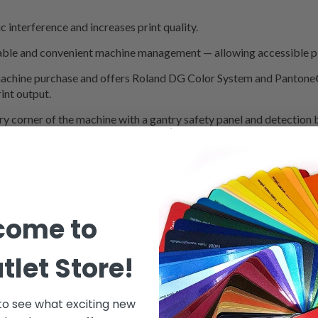
c interference and increases print quality.
ble and convenient machine management — allowing accessible pl
machine purchase and offers Roland DG Color System and Pantone® l
int output.
ry corner of the machine with a gantry safety panel and detection
come to
tlet Store!
 to see what exciting new