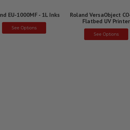
nd EU-1000MF - 1L Inks
Roland VersaObject CO
Flatbed UV Printe
See Options
See Options