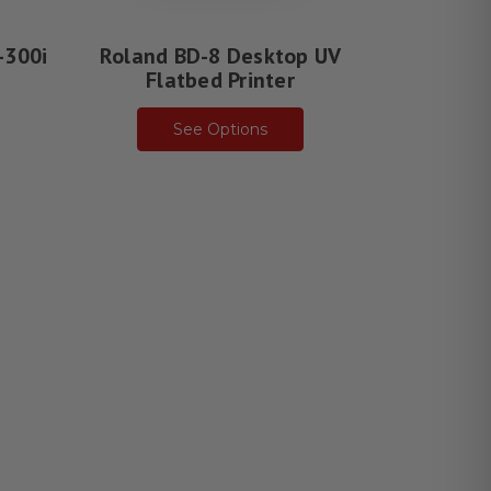
-300i
Roland BD-8 Desktop UV
Roland 
r
Flatbed Printer
Fla
See Options