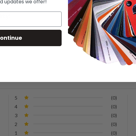
d updates we offer!
ontinue
5
(0)
4
(0)
3
(0)
2
(0)
1
(0)