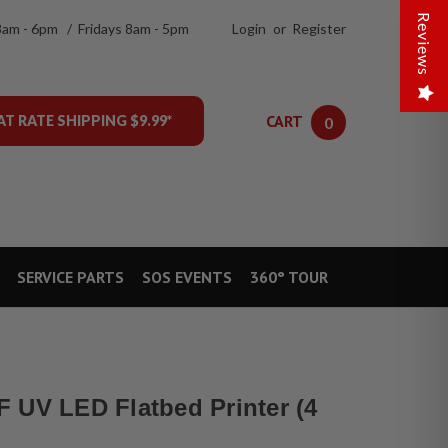
Reviews
8am - 6pm / Fridays 8am - 5pm
Login
or
Register
CART
AT RATE SHIPPING $9.99*
0
SERVICE PARTS
SOS EVENTS
360° TOUR
 UV LED Flatbed Printer (4