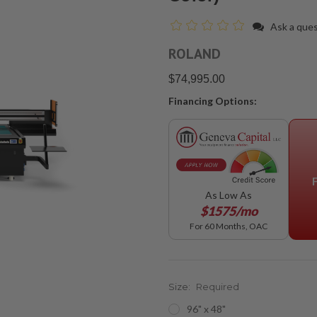
Ask a que
ROLAND
$74,995.00
Financing Options:
As Low As
$1575/mo
For 60 Months, OAC
Size:
Required
96" x 48"