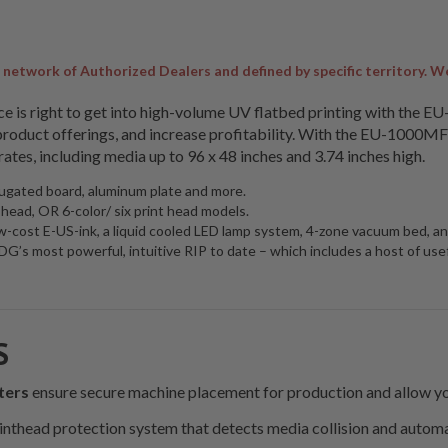
twork of Authorized Dealers and defined by specific territory. We pr
price is right to get into high-volume UV flatbed printing with the 
oduct offerings, and increase profitability. With the EU-1000MF f
rates, including media up to 96 x 48 inches and 3.74 inches high.
ugated board, aluminum plate and more.
t head, OR 6-color/ six print head models.
 low-cost E-US-ink, a liquid cooled LED lamp system, 4-zone vacuum bed,
s most powerful, intuitive RIP to date – which includes a host of usefu
S
ters
ensure secure machine placement for production and allow yo
rinthead protection system that detects media collision and automa