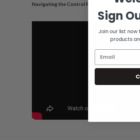
Navigating the Control Panel on FC9000
Sign Ou
Join our list now
products an
C