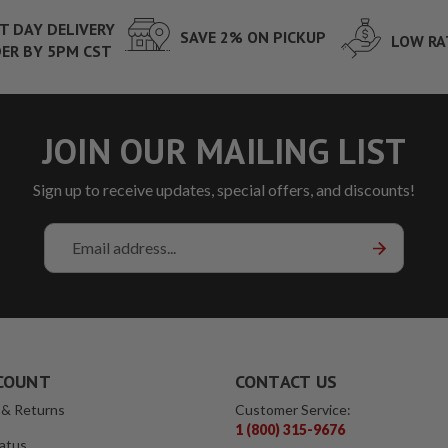
T DAY DELIVERY
SAVE 2% ON PICKUP
LOW RA
ER BY 5PM CST
JOIN OUR MAILING LIST
Sign up to receive updates, special offers, and discounts!
Email
Address
COUNT
CONTACT US
 & Returns
Customer Service:
1 (800) 315-9676
atus