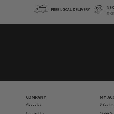
NEX
FREE LOCAL DELIVERY
ORD
COMPANY
MY AC
About Us
Shipping
Contact Us
Order St