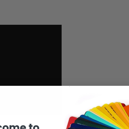
come to