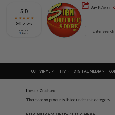
Buy It Again
C
Search
CUT VINYL
HTV
DIGITAL MEDIA
CO
Home
Graphtec
There are no products listed under this category.
FOR MORE VIDEOS CLICK HERE