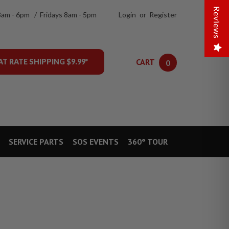
Reviews
8am - 6pm / Fridays 8am - 5pm
Login
or
Register
CART
AT RATE SHIPPING $9.99*
0
SERVICE PARTS
SOS EVENTS
360° TOUR