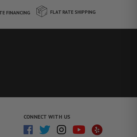
FLAT RATE SHIPPING
TE FINANCING
CONNECT WITH US