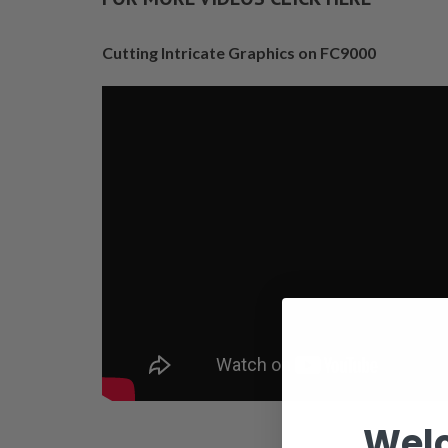
Cutting Intricate Graphics on FC9000
Wel