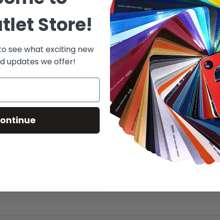
tlet Store!
 to see what exciting new
d updates we offer!
ontinue