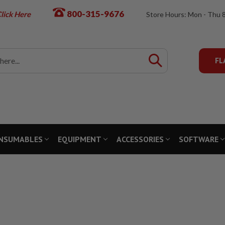
800-315-9676
lick Here
Store Hours: Mon - Thu 
FL
NSUMABLES
EQUIPMENT
ACCESSORIES
SOFTWARE