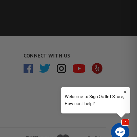
CONNECT WITH US