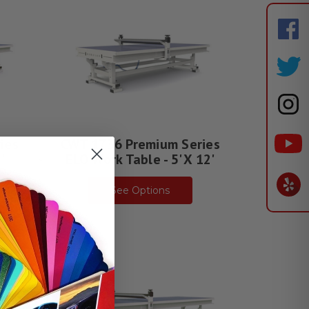
ies
CWT 1736 Premium Series
'
ELO Work Table - 5' X 12'
See Options