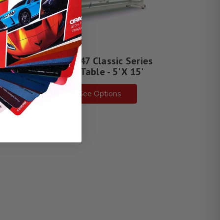
ries
CWT 1747 Classic Series
 13'
Work Table - 5' X 15'
See Options