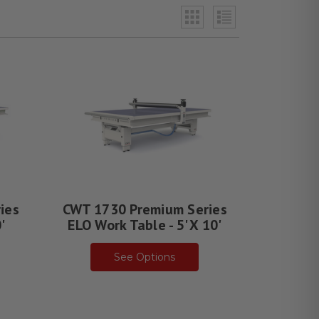
ies
CWT 1730 Premium Series
'
ELO Work Table - 5' X 10'
See Options