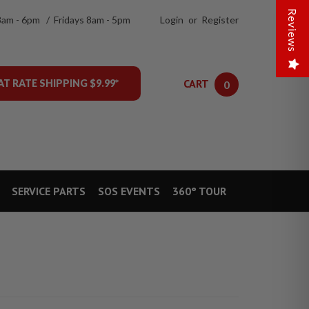
Reviews
8am - 6pm / Fridays 8am - 5pm
Login
or
Register
CART
AT RATE SHIPPING $9.99*
0
SERVICE PARTS
SOS EVENTS
360° TOUR