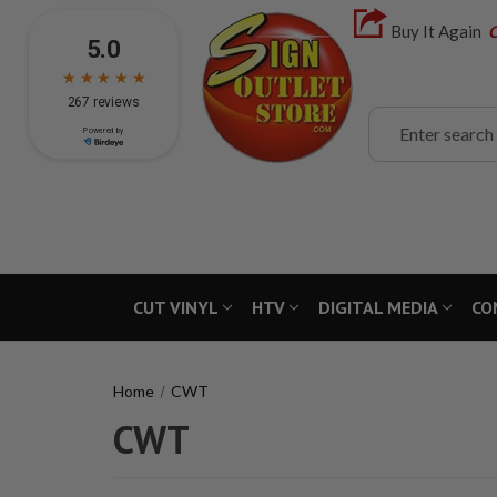
Buy It Again
C
Search
CUT VINYL
HTV
DIGITAL MEDIA
CO
Home
CWT
CWT