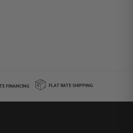
FLAT RATE SHIPPING
TE FINANCING