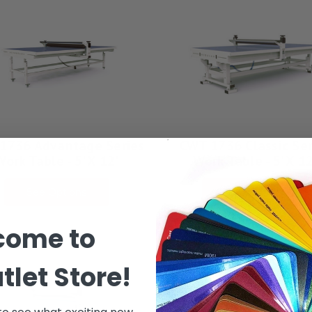
1736 Advantage Series
CWT 1736 Classic Ser
Work Table - 5' X 12'
Work Table - 5' X 12
See Options
See Options
come to
tlet Store!