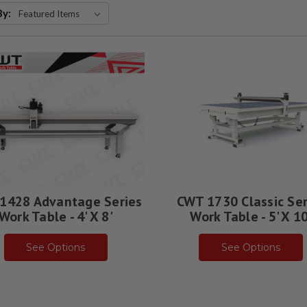
By:
1428 Advantage Series
CWT 1730 Classic Ser
Work Table - 4' X 8'
Work Table - 5' X 10
See Options
See Options