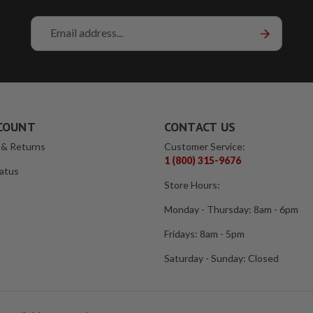
Email
Address
COUNT
CONTACT US
 & Returns
Customer Service:
1 (800) 315-9676
atus
Store Hours:
Monday - Thursday: 8am - 6pm
Fridays: 8am - 5pm
Saturday - Sunday: Closed