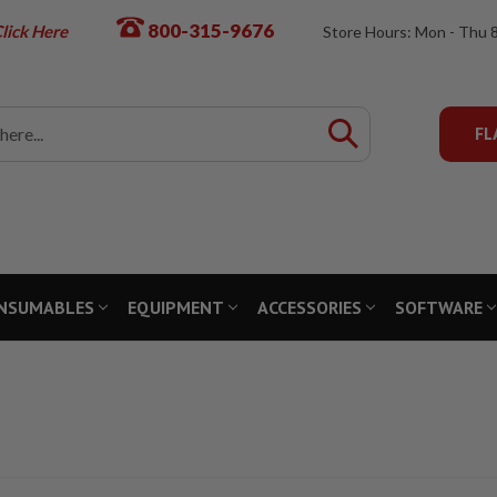
800-315-9676
lick Here
Store Hours: Mon - Thu 
FL
NSUMABLES
EQUIPMENT
ACCESSORIES
SOFTWARE