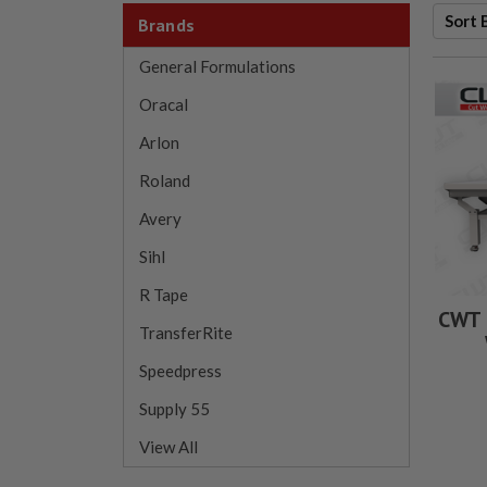
Sort 
Brands
General Formulations
Oracal
Arlon
Roland
Avery
Sihl
R Tape
CWT 
TransferRite
Speedpress
Supply 55
View All