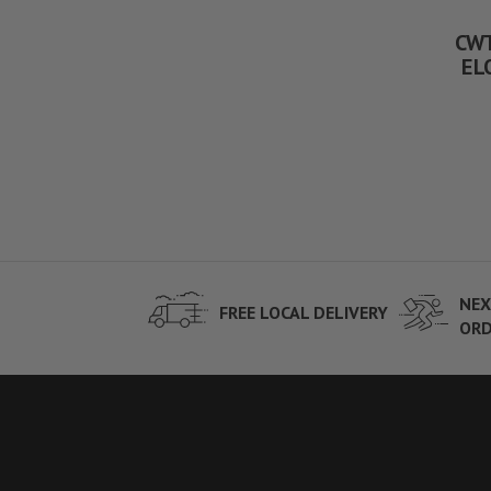
CWT
ELO
NEX
FREE LOCAL DELIVERY
ORD