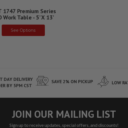
 1747 Premium Series
 Work Table - 5' X 13'
See Options
T DAY DELIVERY
SAVE 2% ON PICKUP
LOW RA
ER BY 5PM CST
JOIN OUR MAILING LIST
Sign up to receive updates, special offers, and discounts!