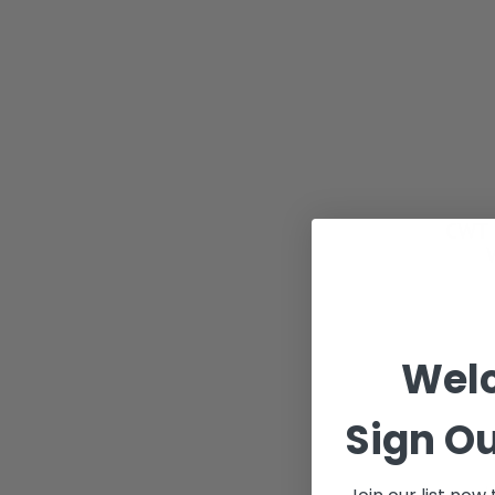
CWT 
Wel
Sign Ou