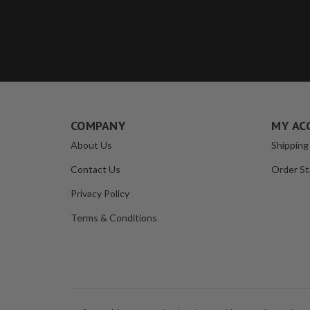
COMPANY
MY AC
About Us
Shipping
Contact Us
Order St
Privacy Policy
Terms & Conditions