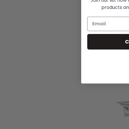
Join our list now
products an
CW
C