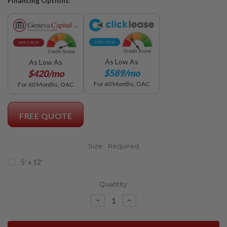
Financing Options:
As Low As
As Low As
$589/mo
$420/mo
For 60 Months, OAC
For 60 Months, OAC
FREE QUOTE
Size:
Required
5' x 12'
Current
Quantity:
Stock:
Decrease
Increase
Quantity:
Quantity: