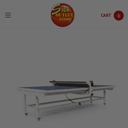
CART
0
Skip to main content