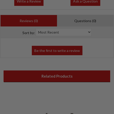
Write a Review
Ask a Question
Reviews (0)
Questions (0)
Sort by:
Related Products