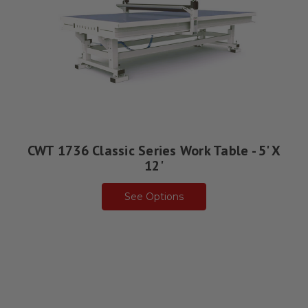
CWT 1736 Classic Series Work Table - 5' X
12'
See Options