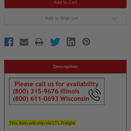
Add to Wish List
Description
This item will ship via LTL Freight