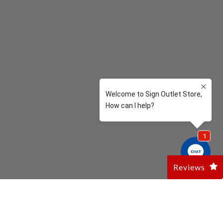
Reviews