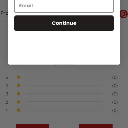
Product Reviews
Reviews by TargetBay
Continue
0/5
0 Reviews
5
(0)
4
(0)
3
(0)
2
(0)
1
(0)