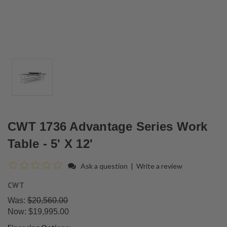
CWT 1736 Advantage Series Work
Table - 5' X 12'
Ask a question
|
Write a review
CWT
Was:
$20,560.00
Now:
$19,995.00