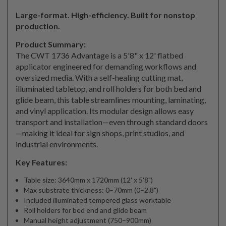
Large-format. High-efficiency. Built for nonstop
production.
Product Summary:
The CWT 1736 Advantage is a 5'8" x 12' flatbed
applicator engineered for demanding workflows and
oversized media. With a self-healing cutting mat,
illuminated tabletop, and roll holders for both bed and
glide beam, this table streamlines mounting, laminating,
and vinyl application. Its modular design allows easy
transport and installation—even through standard doors
—making it ideal for sign shops, print studios, and
industrial environments.
Key Features:
Table size: 3640mm x 1720mm (12' x 5'8")
Max substrate thickness: 0–70mm (0–2.8")
Included illuminated tempered glass worktable
Roll holders for bed end and glide beam
Manual height adjustment (750–900mm)