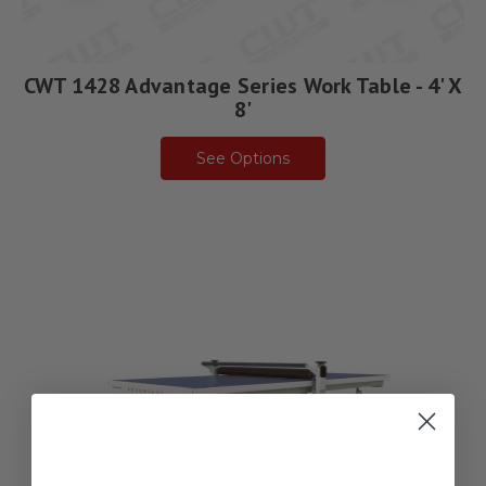
CWT 1428 Advantage Series Work Table - 4' X
8'
See Options