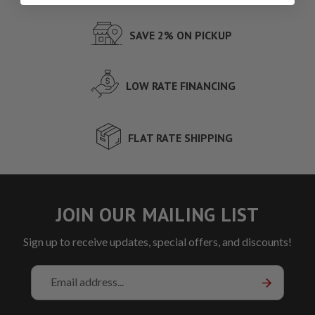
SAVE 2% ON PICKUP
LOW RATE FINANCING
FLAT RATE SHIPPING
JOIN OUR MAILING LIST
Sign up to receive updates, special offers, and discounts!
Email
Address