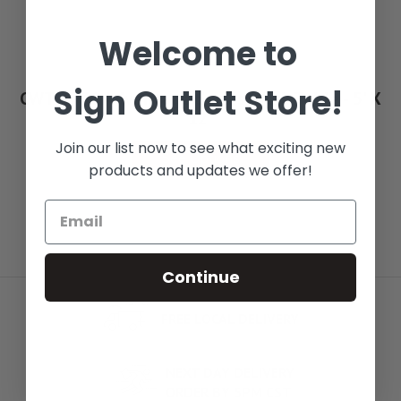
Welcome to
Sign Outlet Store!
CWT 1736 Advantage Series Work Table - 5' X
12'
Join our list now to see what exciting new
See Options
products and updates we offer!
Continue
FREE LOCAL DELIVERY
NEXT DAY DELIVERY
ORDER BY 5PM CST