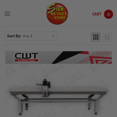
CART
0
Skip to main content
Sort By: