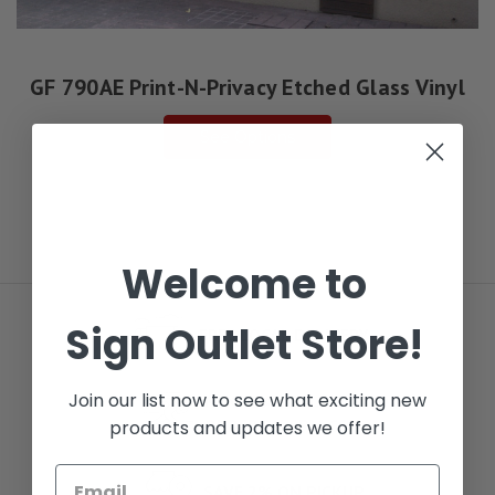
GF 790AE Print-N-Privacy Etched Glass Vinyl
See Options
Welcome to
Sign Outlet Store!
FREE LOCAL DELIVERY
Join our list now to see what exciting new
NEXT DAY DELIVERY
ORDER BY 5PM CST
products and updates we offer!
SAVE 2% ON PICKUP