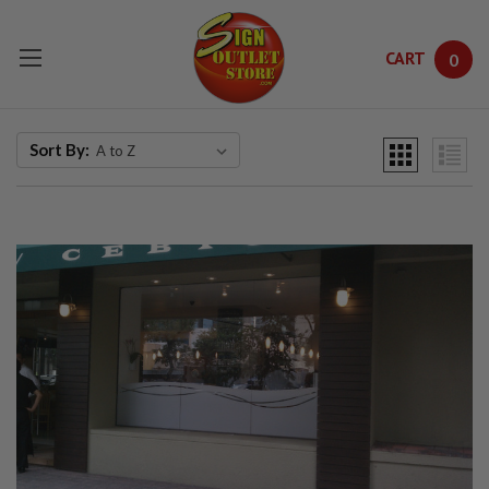
CART
0
Skip to main content
Sort By: