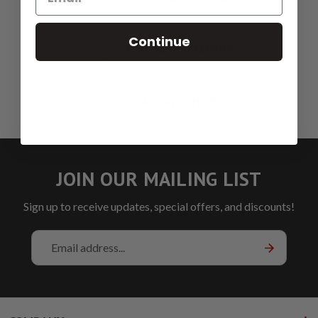
Continue
LOW RATE FINANCING
FLAT RATE SHIPPING
JOIN OUR MAILING LIST
Sign up to receive updates, special offers, and discounts!
Email
Address