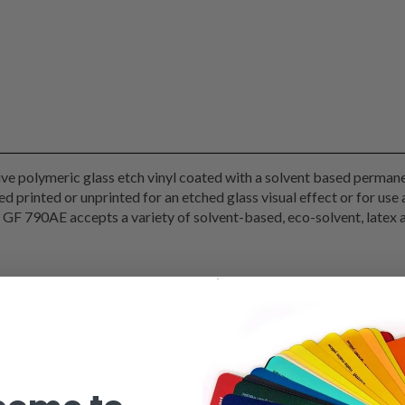
e polymeric glass etch vinyl coated with a solvent based permanen
ied printed or unprinted for an etched glass visual effect or for use
s. GF 790AE accepts a variety of solvent-based, eco-solvent, lat