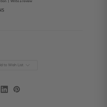
stion
|
Write a review
NS
d to Wish List