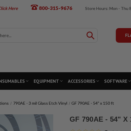
800-315-9676
lick Here
Store Hours: Mon - Thu 
FL
NSUMABLES
EQUIPMENT
ACCESSORIES
SOFTWARE
tions
790AE - 3 mil Glass Etch Vinyl
GF 790AE - 54" x 150 ft
GF 790AE - 54" X 