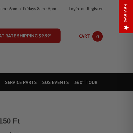
Reviews
8am - 6pm / Fridays 8am - 5pm
Login
or
Register
CART
AT RATE SHIPPING $9.99*
0
SERVICE PARTS
SOS EVENTS
360° TOUR
150 Ft