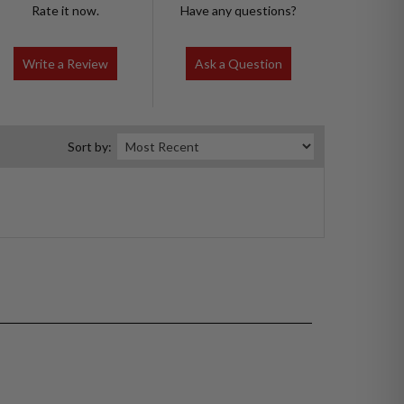
Rate it now.
Have any questions?
Write a Review
Ask a Question
Sort by: