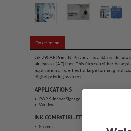
Description
GF 790AE Print-N-Privacy™ is a 3.0 mil decorativ
air-egress (AE) liner. This film can either be appl
application properties for large format graphic
digital printing systems.
APPLICATIONS
POP & Indoor Signage
Windows
INK COMPATIBILITY
Solvent