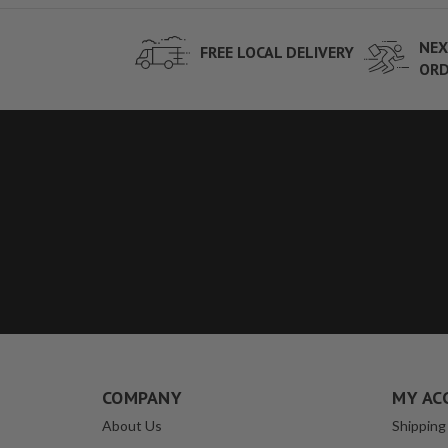
NEX
FREE LOCAL DELIVERY
ORD
COMPANY
MY AC
About Us
Shipping