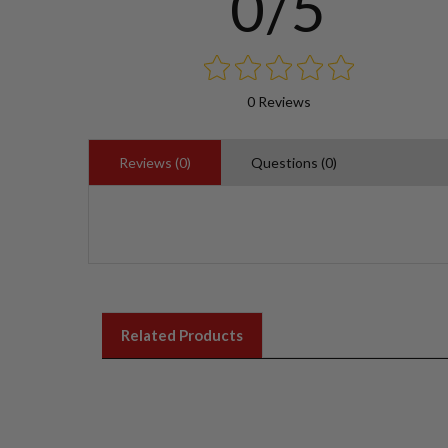
0/5
0 Reviews
Reviews (0)
Questions (0)
Related Products