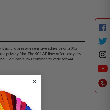
t acrylic pressure sensitive adhesive on a 90#
 as a privacy film. The 90# AE liner offers easy dry
ex and UV curable inks common to wide format