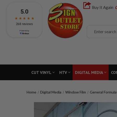
Buy It Again
C
Search
CUT VINYL
HTV
DIGITAL MEDIA
CO
Home
Digital Media
Window Film
General Formula