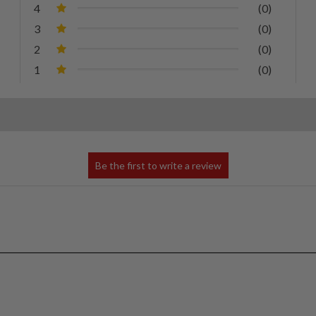
4
(0)
3
(0)
2
(0)
1
(0)