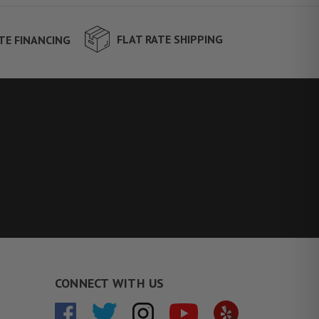
FLAT RATE SHIPPING
TE FINANCING
CONNECT WITH US