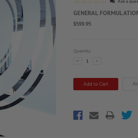
Ask a que
GENERAL FORMULATIO
$599.95
Current
Quantity:
Stock:
Decrease
Increase
Quantity:
Quantity:
Ad