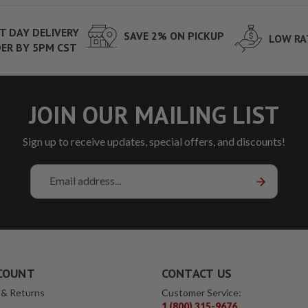
T DAY DELIVERY
SAVE 2% ON PICKUP
LOW RA
ER BY 5PM CST
JOIN OUR MAILING LIST
Sign up to receive updates, special offers, and discounts!
Email
Address
COUNT
CONTACT US
 & Returns
Customer Service:
1 (800) 315-9676