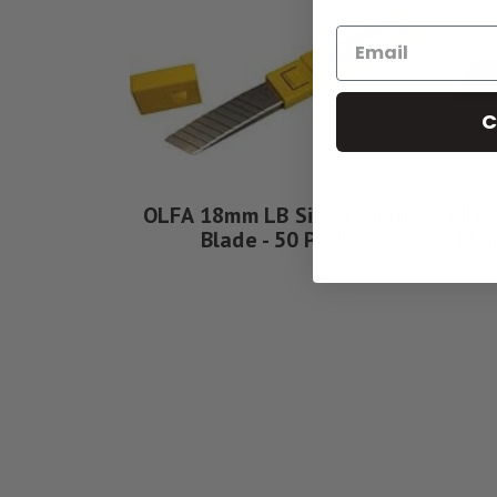
C
OLFA 18mm LB Silver Snap
OLFA
Blade - 50 Pack
Bla