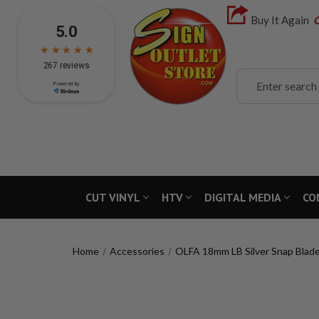
Buy It Again
C
Search
CUT VINYL
HTV
DIGITAL MEDIA
CO
Home
Accessories
OLFA 18mm LB Silver Snap Blade