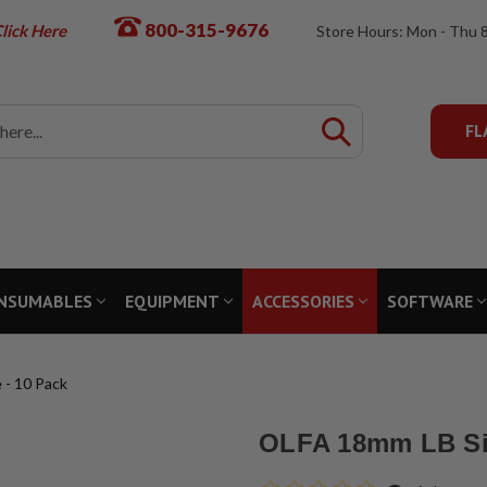
800-315-9676
lick Here
Store Hours: Mon - Thu 
FL
NSUMABLES
EQUIPMENT
ACCESSORIES
SOFTWARE
 - 10 Pack
OLFA 18mm LB Sil