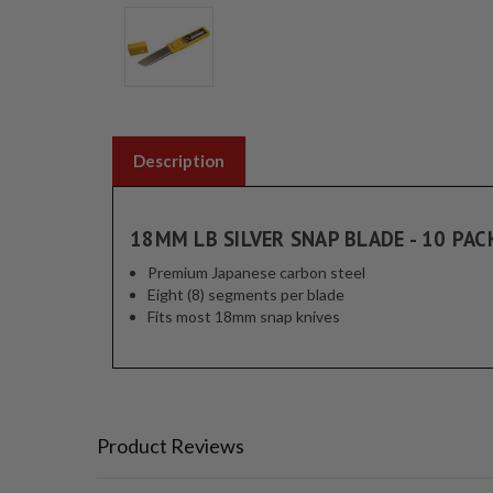
Description
18MM LB SILVER SNAP BLADE - 10 PAC
Premium Japanese carbon steel
Eight (8) segments per blade
Fits most 18mm snap knives
Product Reviews