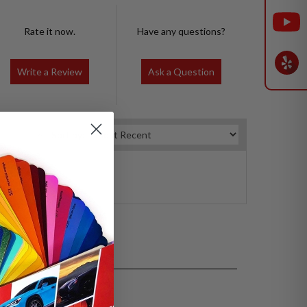
Rate it now.
Have any questions?
Write a Review
Ask a Question
Sort by: