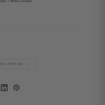
stion
|
Write a review
d to Wish List