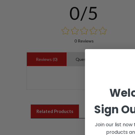
0/5
0 Reviews
Reviews (0)
Questions (0)
Wel
Sign Ou
Related Products
Join our list now
products an