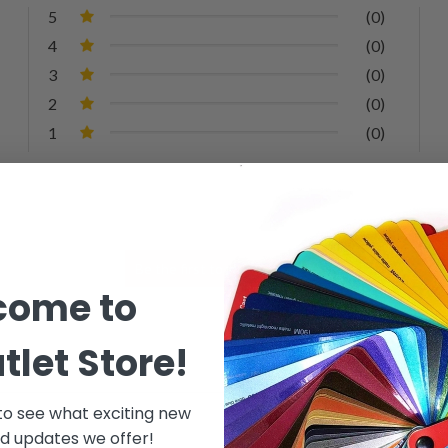
5
(0)
4
(0)
3
(0)
2
(0)
1
(0)
come to
tlet Store!
 to see what exciting new
d updates we offer!