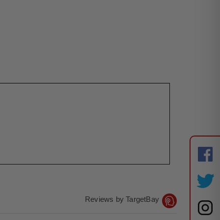
Reviews by TargetBay