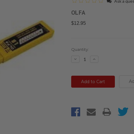
Ask a que
OLFA
$12.95
Current
Quantity:
Stock:
Decrease
Increase
Quantity:
Quantity:
Ad