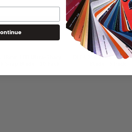
ontinue
 18mm LBB Ultra-Sharp
OLFA 25mm HB Silver 
ck Snap Blade - 10 Pack
Blade - 5 Pack