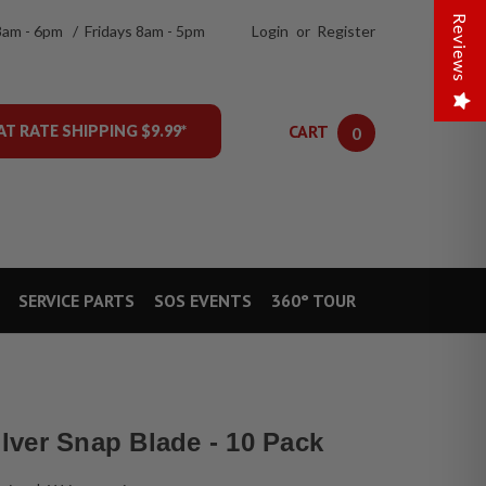
Reviews
8am - 6pm / Fridays 8am - 5pm
Login
or
Register
CART
AT RATE SHIPPING $9.99*
0
SERVICE PARTS
SOS EVENTS
360° TOUR
ver Snap Blade - 10 Pack