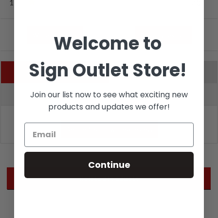
1
(0)
Write a Review
Ask a Question
Welcome to
Sign Outlet Store!
Reviews (0)
Questions (0)
Join our list now to see what exciting new
Sort by:
products and updates we offer!
Continue
Related Products