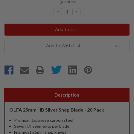
Current
Quantity:
Stock:
Decrease
Increase
Quantity:
Quantity:
Add to Wish List
Description
OLFA 25mm HB Silver Snap Blade - 20 Pack
Premium Japanese carbon steel
Seven (7) segments per blade
Fits most 25mm snap knives