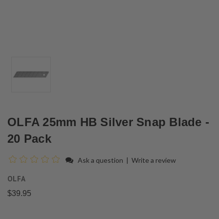
OLFA 25mm HB Silver Snap Blade -
20 Pack
Ask a question
|
Write a review
OLFA
$39.95