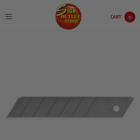
CART
0
Skip to main content