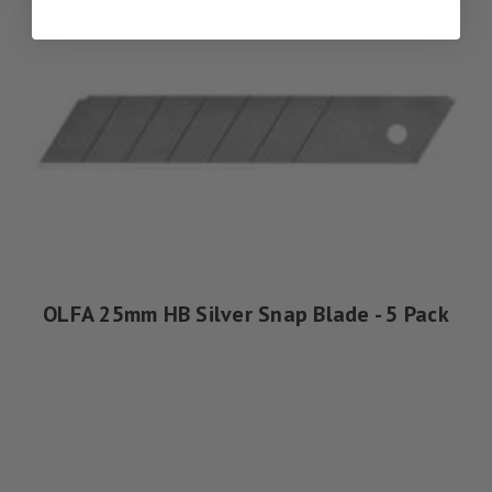
OLFA 25mm HB Silver Snap Blade - 5 Pack