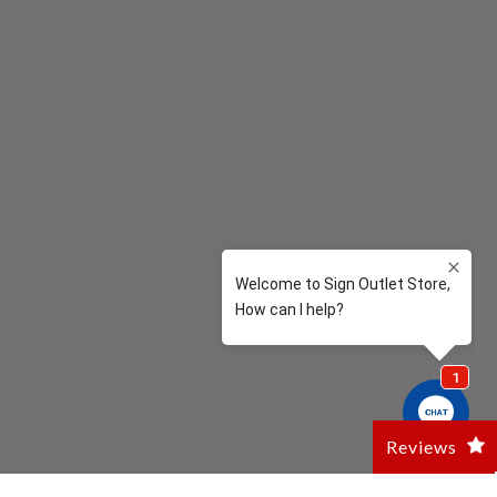
Reviews