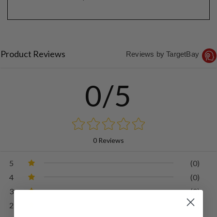
Product Reviews
Reviews by TargetBay
0/5
0 Reviews
5
(0)
4
(0)
3
(0)
2
(0)